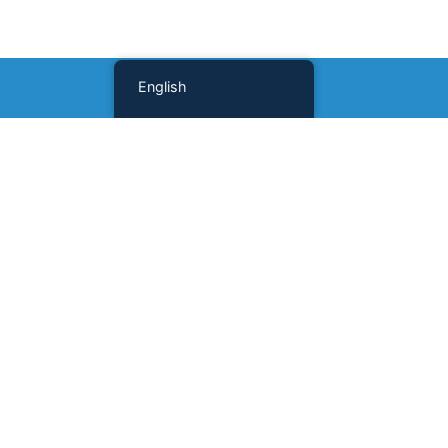
English