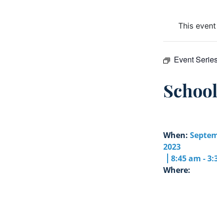
This event
Event Serie
Schoo
When:
Septem
2023
8:45 am - 3
Where: