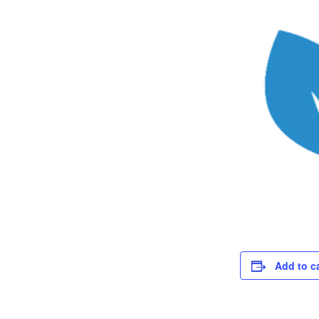
Add to c