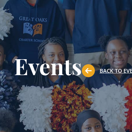
Events
BACK TO EV