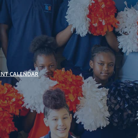
ENT CALENDAR