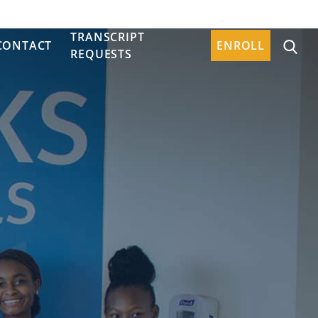
TRANSCRIPT
CONTACT
ENROLL
REQUESTS