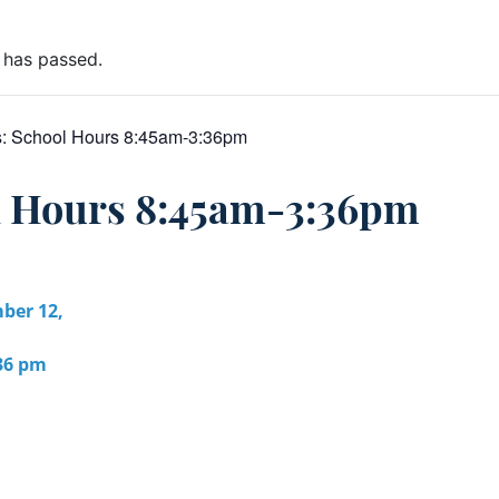
 has passed.
s:
School Hours 8:45am-3:36pm
l Hours 8:45am-3:36pm
ber 12,
:36 pm