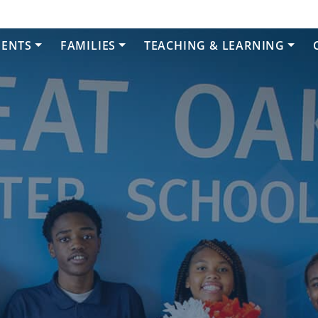
DENTS
FAMILIES
TEACHING & LEARNING