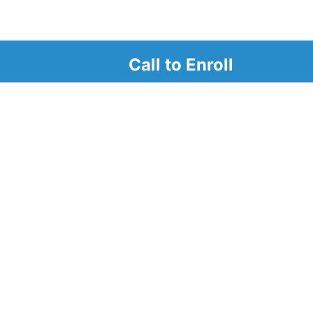
Call to Enroll
r
d look at our