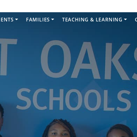
DENTS
FAMILIES
TEACHING & LEARNING