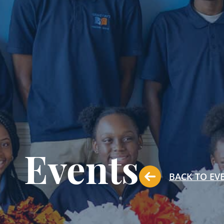
Events
BACK TO EV