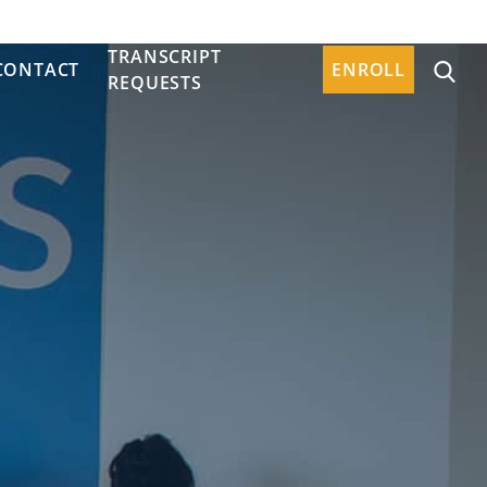
TRANSCRIPT
CONTACT
ENROLL
REQUESTS