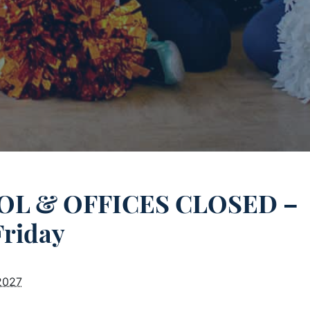
L & OFFICES CLOSED –
Friday
2027