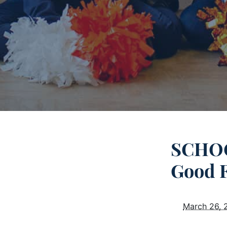
SCHOO
Good 
March 26, 