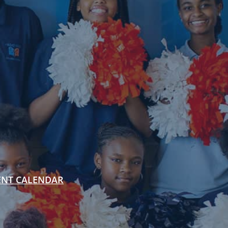
ENT CALENDAR