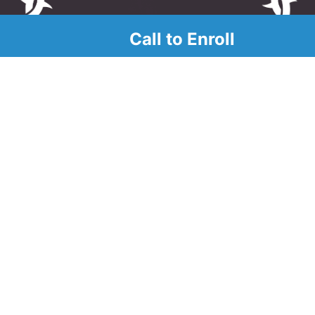
Call to Enroll
alendar
r
d look at our