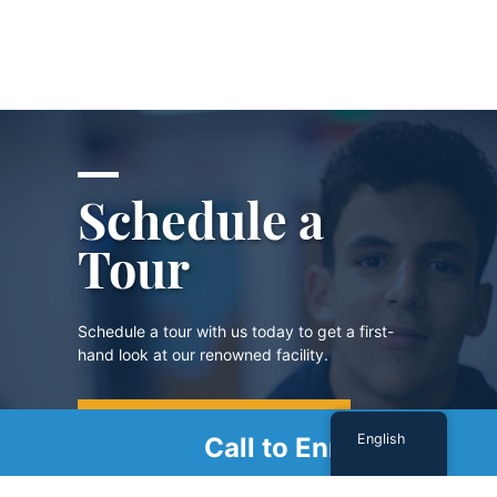
Schedule a
Tour
Schedule a tour with us today to get a first-
hand look at our renowned facility.
SCHEDULE A TOUR
English
Call to Enroll