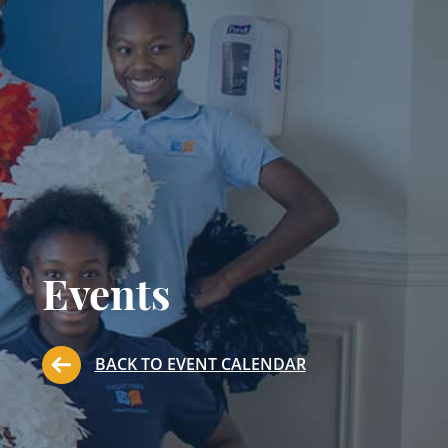
Events
BACK TO EVENT CALENDAR