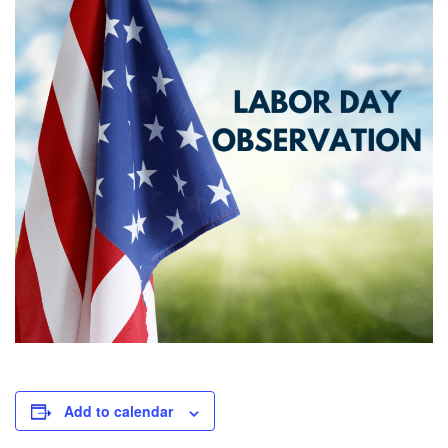
Add to calendar