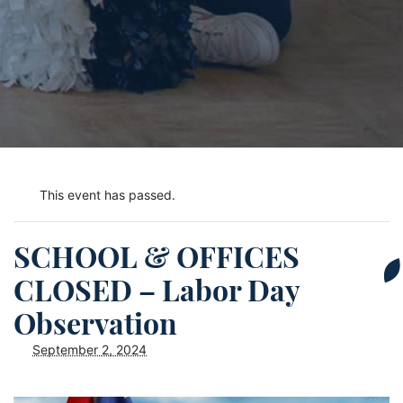
This event has passed.
SCHOOL & OFFICES
CLOSED – Labor Day
Observation
September 2, 2024