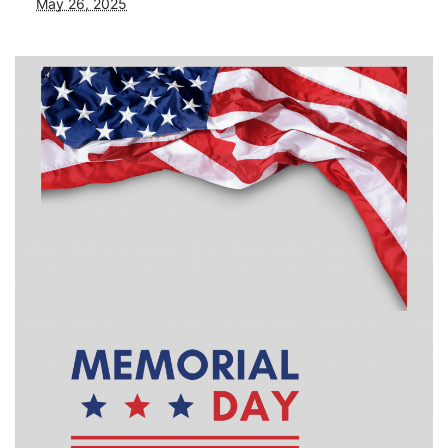
May 26, 2025