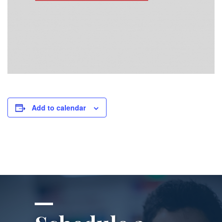
Add to calendar