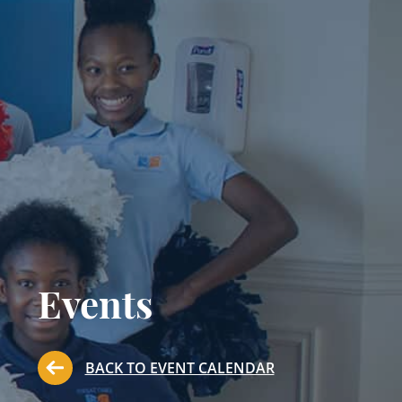
Events
BACK TO EVENT CALENDAR