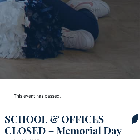
This event has passed.
SCHOOL & OFFICES
CLOSED – Memorial Day