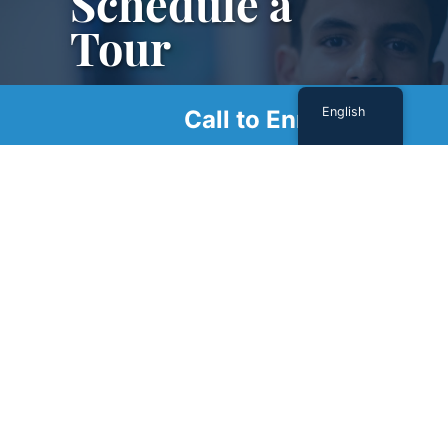
Schedule a
Tour
Schedule a tour with us today to get a first-
English
Call to Enroll
hand look at our renowned facility.
SCHEDULE A TOUR
Sign Up For Our Newsletter
Name
(Required)