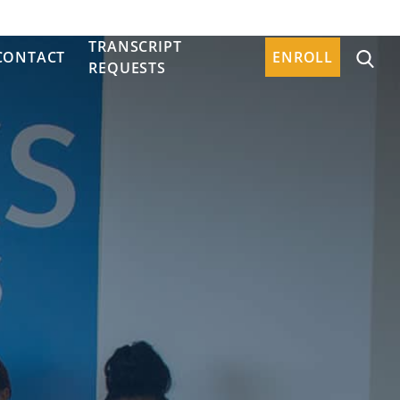
TRANSCRIPT
CONTACT
ENROLL
REQUESTS