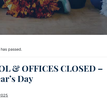
 has passed.
L & OFFICES CLOSED –
ar’s Day
 2025