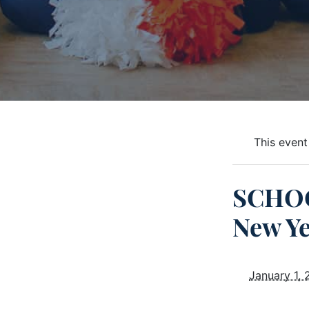
This event
SCHOO
New Ye
January 1,