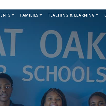
DENTS
FAMILIES
TEACHING & LEARNING