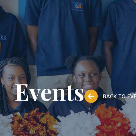
Events
BACK TO EV