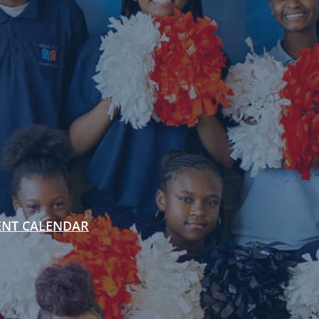
ENT CALENDAR