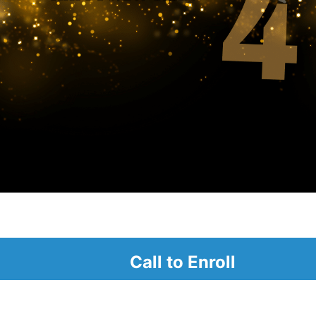
alendar
Call to Enroll