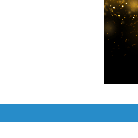
Add to c