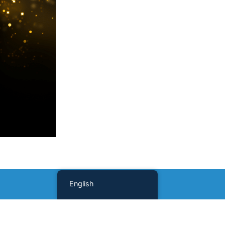
English