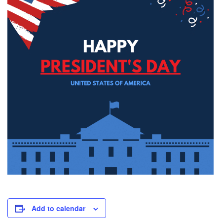
Add to calendar