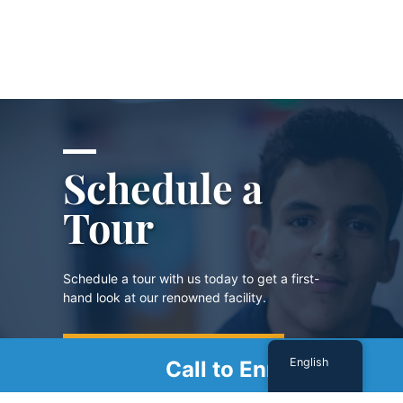
Schedule a
Tour
Schedule a tour with us today to get a first-
hand look at our renowned facility.
SCHEDULE A TOUR
English
Call to Enroll