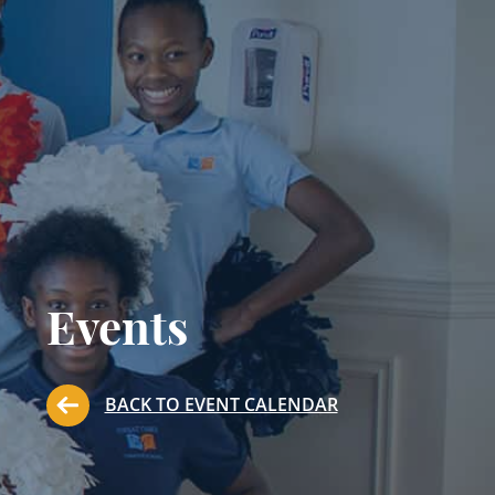
Events
BACK TO EVENT CALENDAR