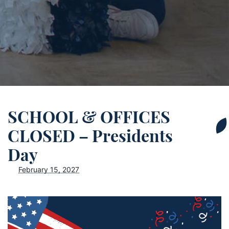
SCHOOL & OFFICES
CLOSED – Presidents
Day
February 15, 2027