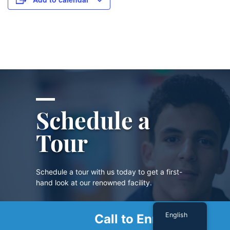
Schedule a
Tour
Schedule a tour with us today to get a first-
hand look at our renowned facility.
English
Call to Enroll
SCHEDULE A TOUR