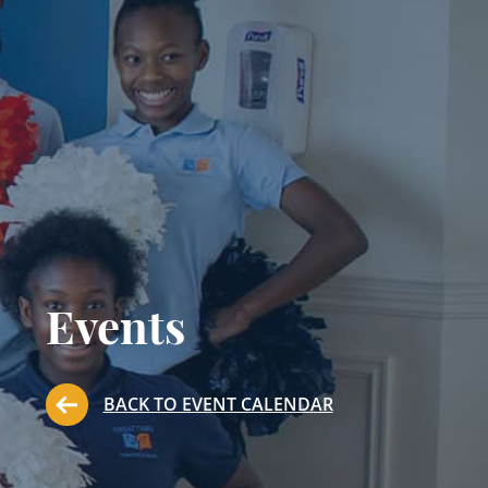
Events
BACK TO EVENT CALENDAR