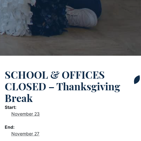
SCHOOL & OFFICES
CLOSED – Thanksgiving
Break
Start:
November 23
End:
November 27