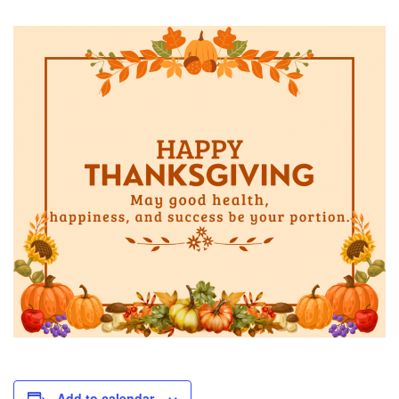
Add to calendar