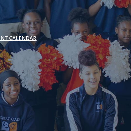
ENT CALENDAR