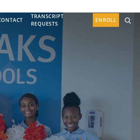
TRANSCRIPT
CONTACT
ENROLL
REQUESTS