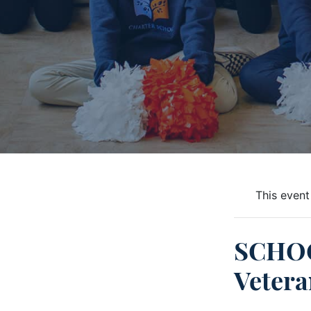
This event
SCHOO
Vetera