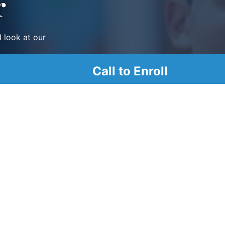
r
d look at our
Call to Enroll
1200 N. French St. 6th
Floor Wilmington, DE