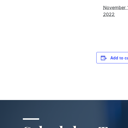
November 1
2022
Add to c