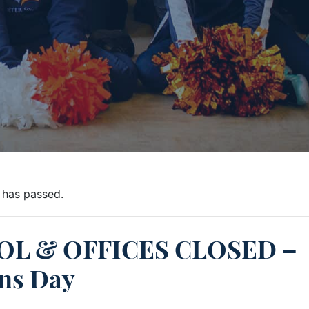
 has passed.
L & OFFICES CLOSED –
ns Day