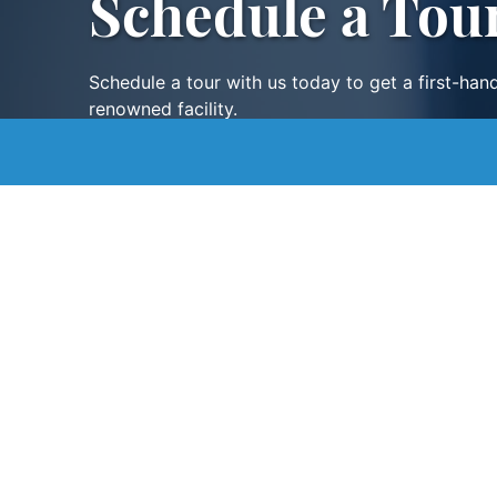
Schedule a Tou
Schedule a tour with us today to get a first-han
renowned facility.
SCHEDULE A TOUR
Contact
Digital Assistance
Careers
Staff