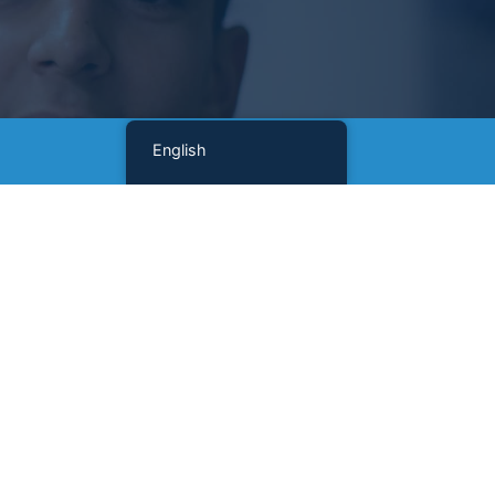
English
Sign Up For Our Newsletter
Name
(Required)