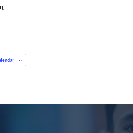
1,
alendar