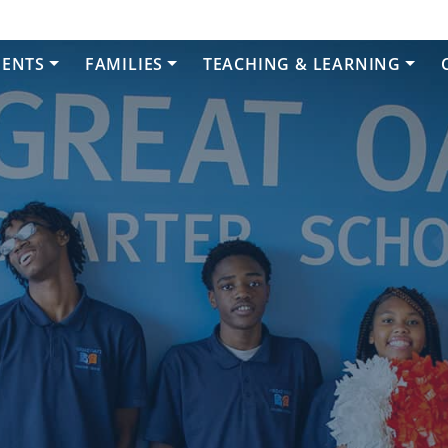
DENTS
FAMILIES
TEACHING & LEARNING