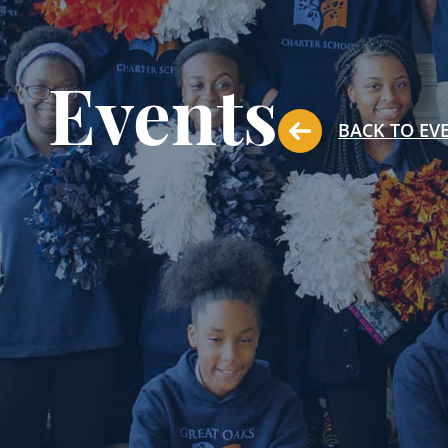
Events
BACK TO EV