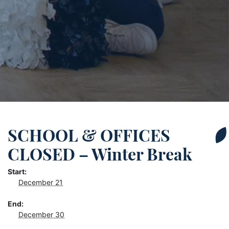
SCHOOL & OFFICES
CLOSED – Winter Break
Start:
December 21
End:
December 30