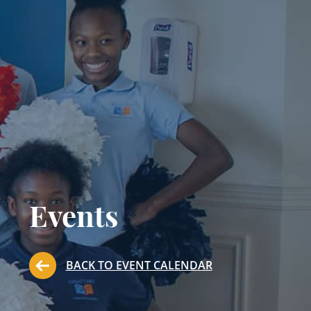
Events
BACK TO EVENT CALENDAR