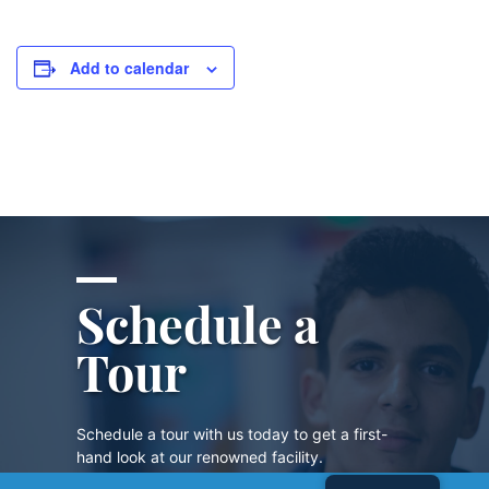
Add to calendar
Schedule a
Tour
Schedule a tour with us today to get a first-
hand look at our renowned facility.