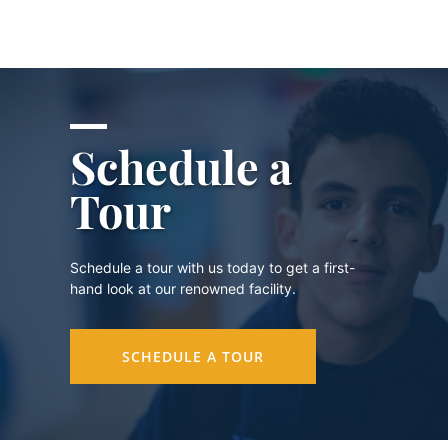
Schedule a
Tour
Schedule a tour with us today to get a first-
hand look at our renowned facility.
SCHEDULE A TOUR