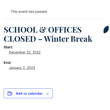
This event has passed.
SCHOOL & OFFICES
CLOSED – Winter Break
Start:
December 22, 2022
End:
January 2, 2023
Add to calendar