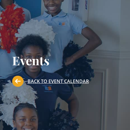
Events
BACK TO EVENT CALENDAR