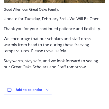
Good Afternoon Great Oaks Family,
Update for Tuesday, February 3rd – We Will Be Open.
Thank you for your continued patience and flexibility.
We encourage that our scholars and staff dress
warmly from head to toe during these freezing
temperatures. Please travel safely.
Stay warm, stay safe, and we look forward to seeing
our Great Oaks Scholars and Staff tomorrow.
Add to calendar