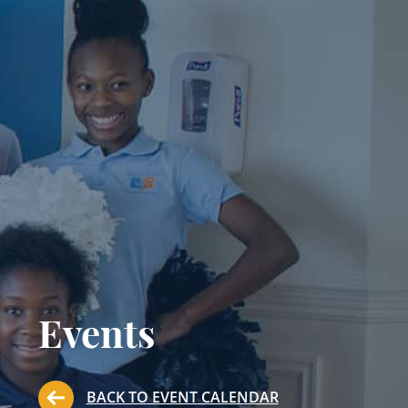
Events
BACK TO EVENT CALENDAR