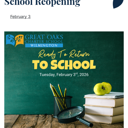
School Reopening
February 3