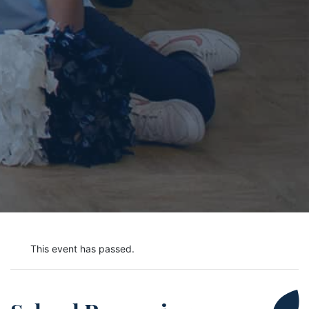
This event has passed.