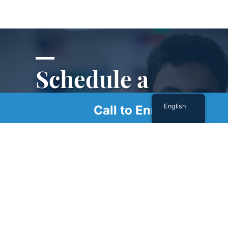
Schedule a
Tour
English
Call to Enroll
Schedule a tour with us today to get a first-
hand look at our renowned facility.
SCHEDULE A TOUR