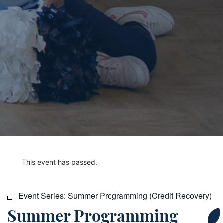
This event has passed.
Event Series:
Summer Programming (Credit Recovery)
Summer Programming