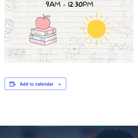
Add to calendar