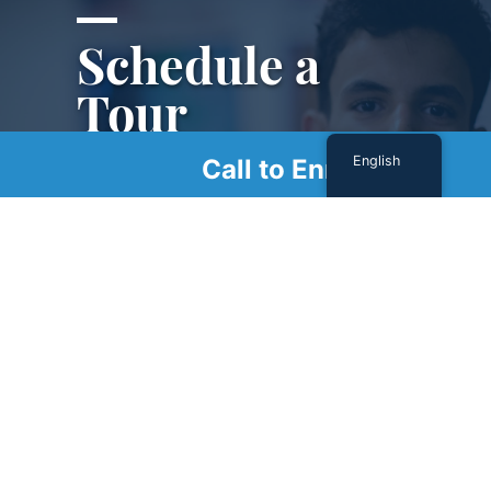
Schedule a
Tour
English
Call to Enroll
Schedule a tour with us today to get a first-
hand look at our renowned facility.
SCHEDULE A TOUR
Sign Up For Our Newsletter