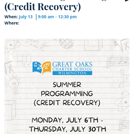
(Credit Recovery)
When:
July 13
9:00 am - 12:30 pm
Where: