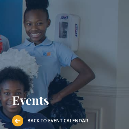
Events
BACK TO EVENT CALENDAR