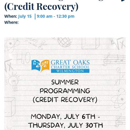
(Credit Recovery)
When:
July 15
9:00 am - 12:30 pm
Where: