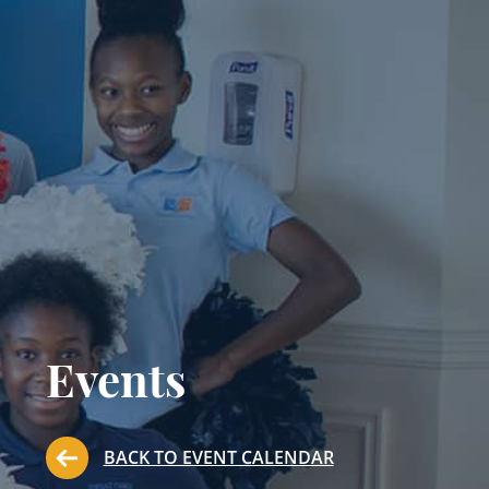
Events
BACK TO EVENT CALENDAR