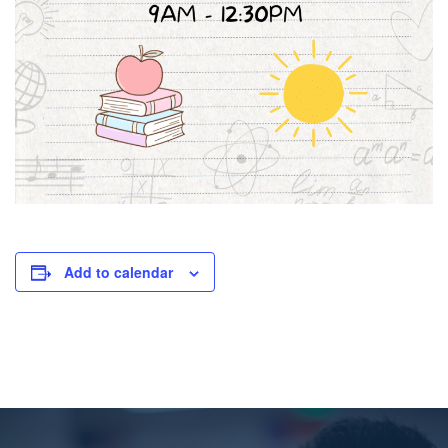
Add to calendar