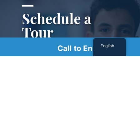
Schedule a
Tour
English
Call to Enroll
Schedule a tour with us today to get a first-
hand look at our renowned facility.
SCHEDULE A TOUR
Sign Up For Our Newsletter