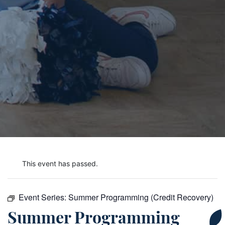
This event has passed.
Event Series:
Summer Programming (Credit Recovery)
Summer Programming