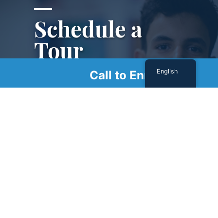
Schedule a
Tour
English
Call to Enroll
Schedule a tour with us today to get a first-
hand look at our renowned facility.
SCHEDULE A TOUR
Sign Up For Our Newsletter