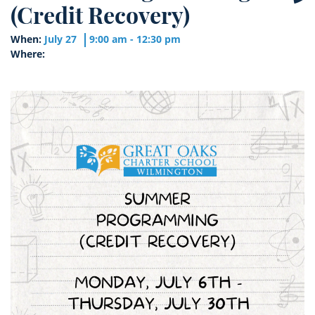
(Credit Recovery)
When:
July 27
9:00 am - 12:30 pm
Where: