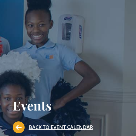
Events
BACK TO EVENT CALENDAR