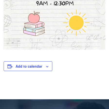
Add to calendar