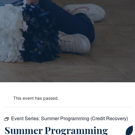
This event has passed.
Event Series:
Summer Programming (Credit Recovery)
Summer Programming