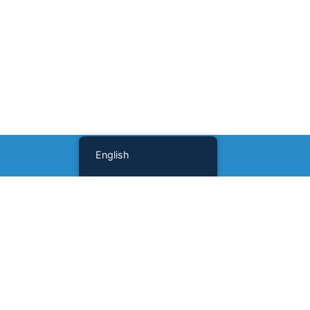
English