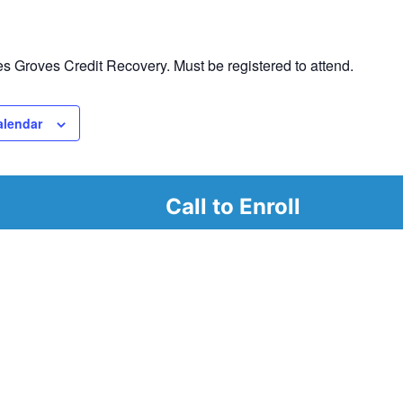
 Groves Credit Recovery. Must be registered to attend.
alendar
Call to Enroll
r