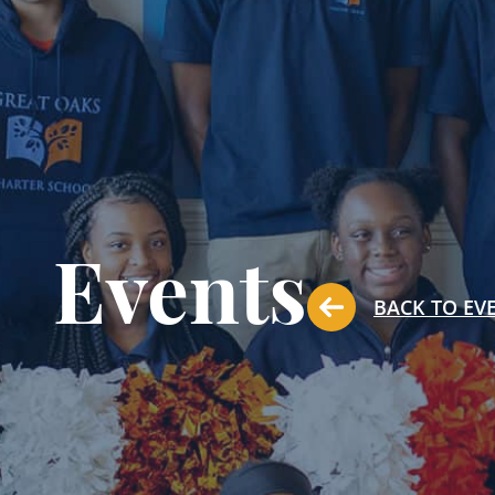
Events
BACK TO EV