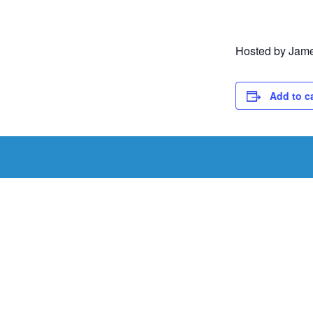
Hosted by James
Add to c
Schedule a Tou