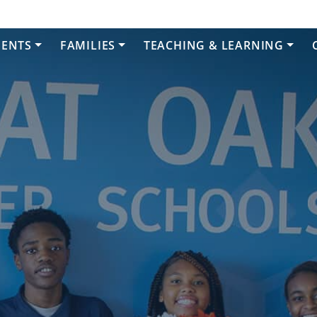
DENTS
FAMILIES
TEACHING & LEARNING