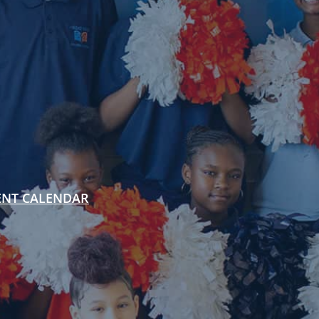
ENT CALENDAR