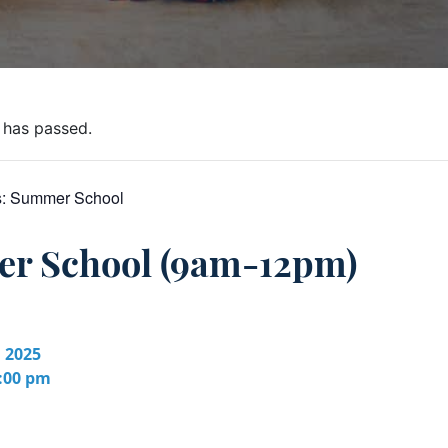
 has passed.
s:
Summer School
r School (9am-12pm)
, 2025
2:00 pm