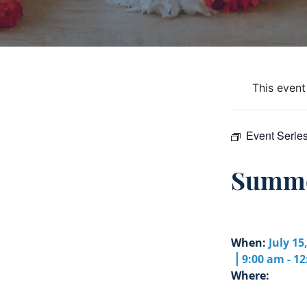
This event
Event Serie
Summe
When:
July 15
9:00 am - 1
Where: