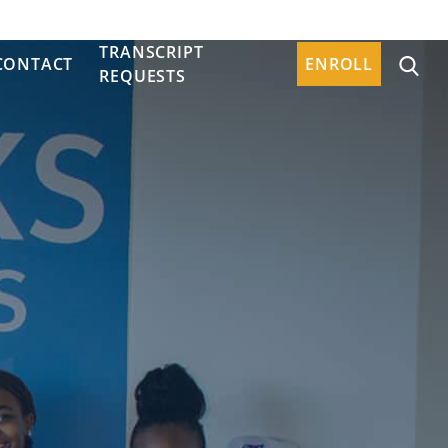
TRANSCRIPT
CONTACT
ENROLL
REQUESTS