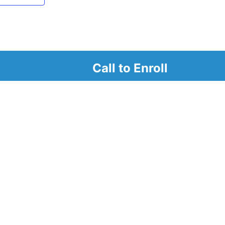
Call to Enroll
r
d look at our