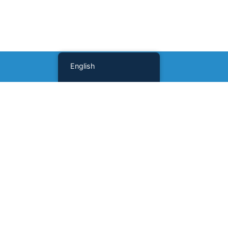
English