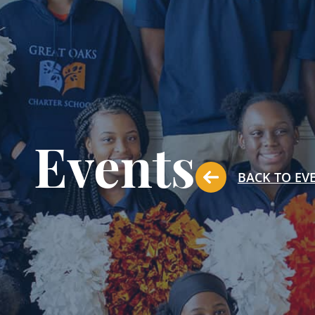
Events
BACK TO EV