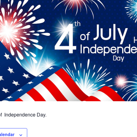
 of Independence Day.
alendar