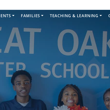
DENTS
FAMILIES
TEACHING & LEARNING