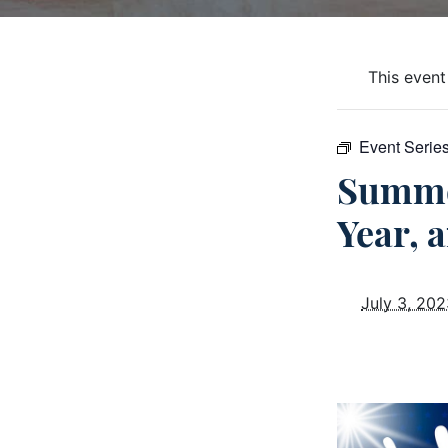
This event
Event Serie
Summe
Year, 
July 3, 20