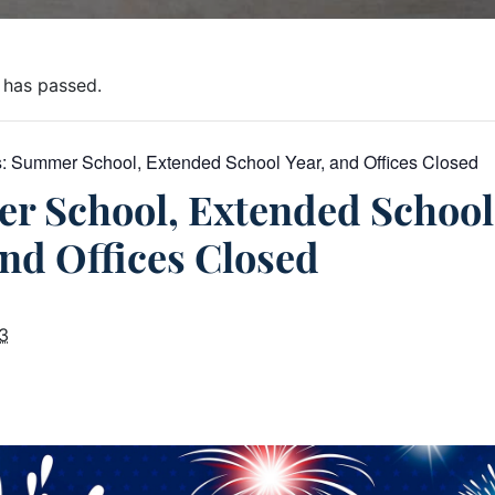
 has passed.
s:
Summer School, Extended School Year, and Offices Closed
r School, Extended School
and Offices Closed
23