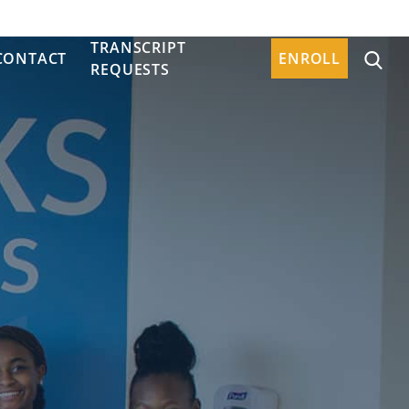
TRANSCRIPT
CONTACT
ENROLL
REQUESTS