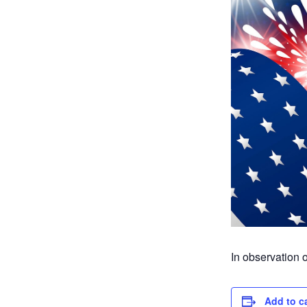
In observation
Add to c