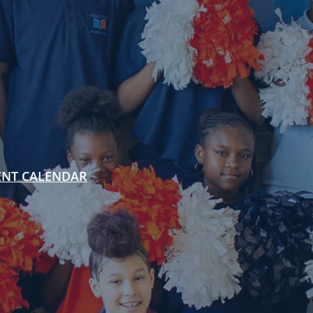
ENT CALENDAR