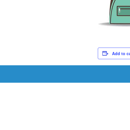
Add to c
Schedule a Tou