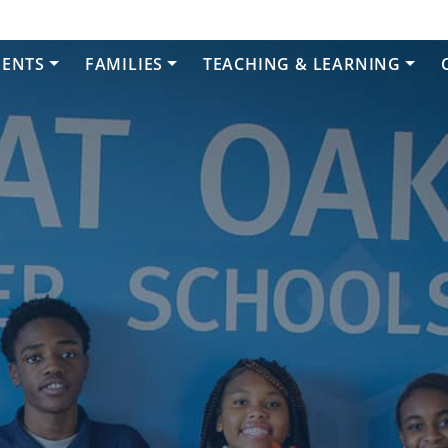
DENTS
FAMILIES
TEACHING & LEARNING