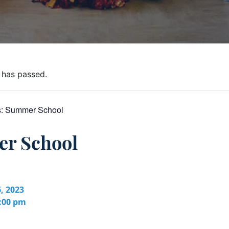
 has passed.
s:
Summer School
r School
, 2023
2:00 pm