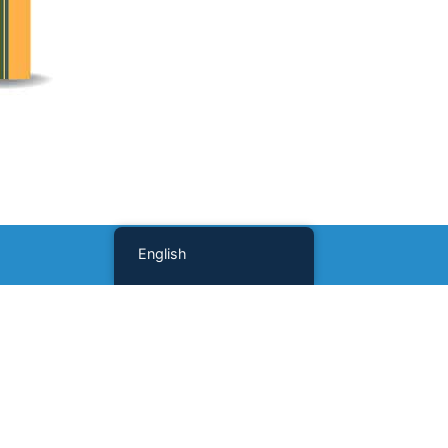
English