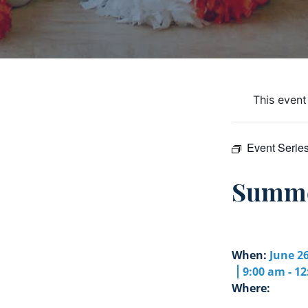
This event
Event Serie
Summe
When:
June 26
9:00 am - 1
Where: