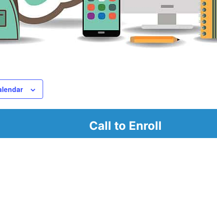
alendar
Call to Enroll
r