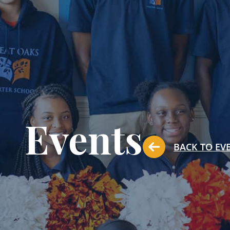
Events
BACK TO EV