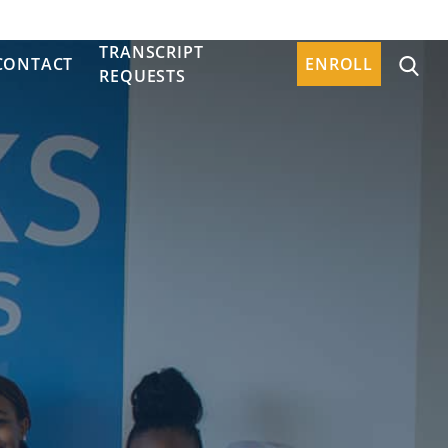
TRANSCRIPT
CONTACT
ENROLL
REQUESTS