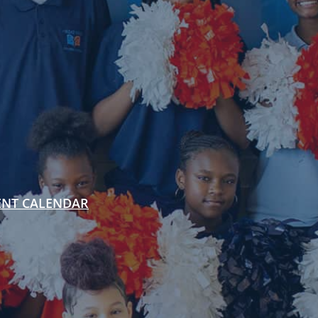
ENT CALENDAR