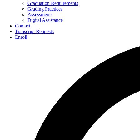
Graduation Requirements
Grading Practices
Assessments
Digital Assistance
Contact
Transcript Requests
Enroll