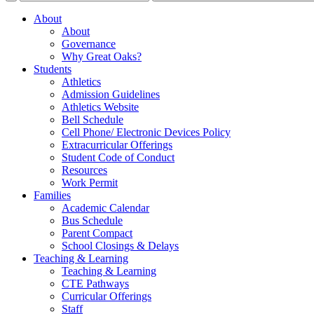
About
About
Governance
Why Great Oaks?
Students
Athletics
Admission Guidelines
Athletics Website
Bell Schedule
Cell Phone/ Electronic Devices Policy
Extracurricular Offerings
Student Code of Conduct
Resources
Work Permit
Families
Academic Calendar
Bus Schedule
Parent Compact
School Closings & Delays
Teaching & Learning
Teaching & Learning
CTE Pathways
Curricular Offerings
Staff