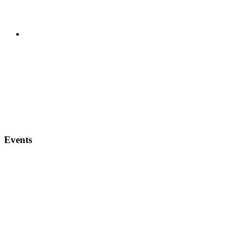
Events