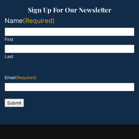
Sign Up For Our Newsletter
Name
(Required)
First
Last
Email
(Required)