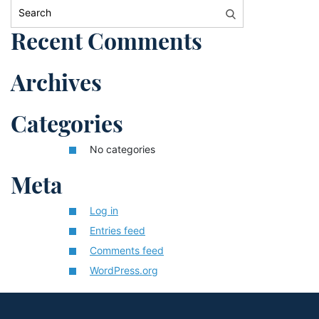
Search:
Recent Comments
Archives
Categories
No categories
Meta
Log in
Entries feed
Comments feed
WordPress.org