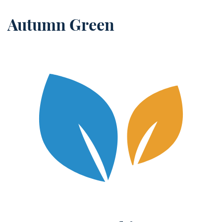
Autumn Green