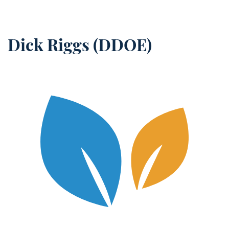
Dick Riggs (DDOE)