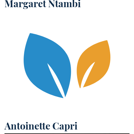
Margaret Ntambi
Antoinette Capri