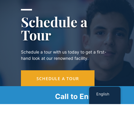
Schedule a
Tour
Schedule a tour with us today to get a first-
hand look at our renowned facility.
SCHEDULE A TOUR
English
Call to Enroll
Sign Up For Our Newsletter