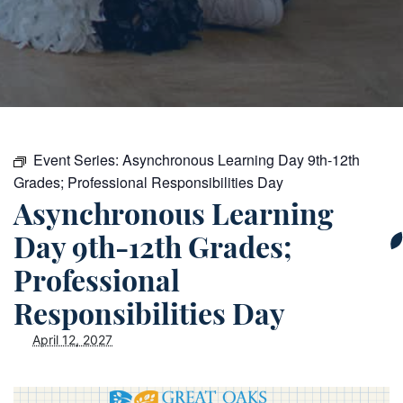
Event Series:
Asynchronous Learning Day 9th-12th
Grades; Professional Responsibilities Day
Asynchronous Learning
Day 9th-12th Grades;
Professional
Responsibilities Day
April 12, 2027