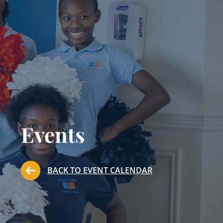
Events
BACK TO EVENT CALENDAR