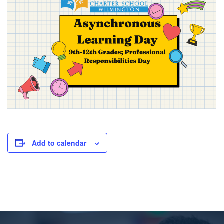
Add to calendar