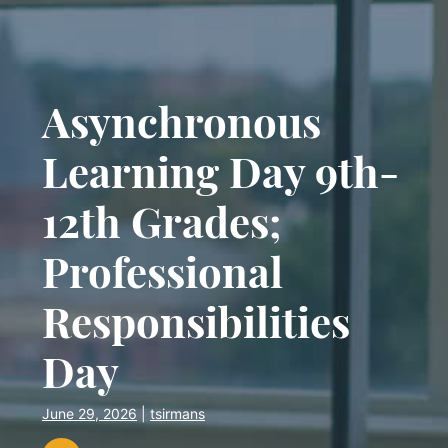
Asynchronous
Learning Day 9th-
12th Grades;
Professional
Responsibilities
Day
June 29, 2026
|
tsirmans