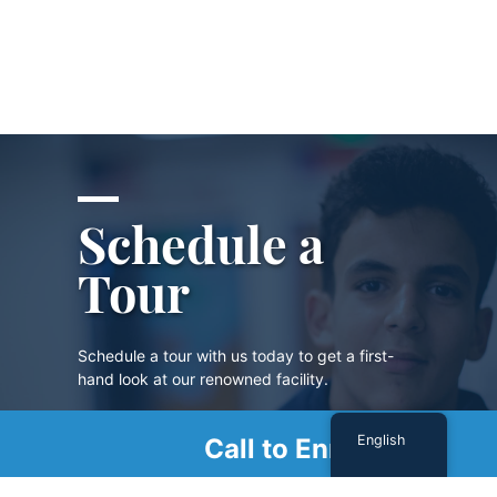
Schedule a
Tour
Schedule a tour with us today to get a first-
hand look at our renowned facility.
English
Call to Enroll
SCHEDULE A TOUR