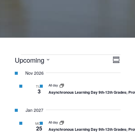
Events
View
Event
Upcoming
Summary
Views
Select
Navi
Navig
Nov 2026
date.
All day
TUE
3
Asynchronous Learning Day 9th-12th Grades; Prof
Jan 2027
All day
MON
25
Asynchronous Learning Day 9th-12th Grades; Prof