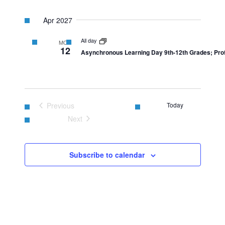
Apr 2027
All day
MON
12
Asynchronous Learning Day 9th-12th Grades; Prof
Previous
Today
Events
Next
Events
Subscribe to calendar