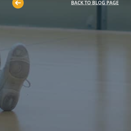
BACK TO BLOG PAGE