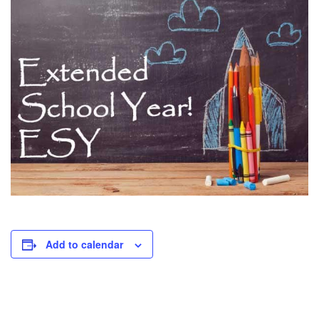
Add to calendar