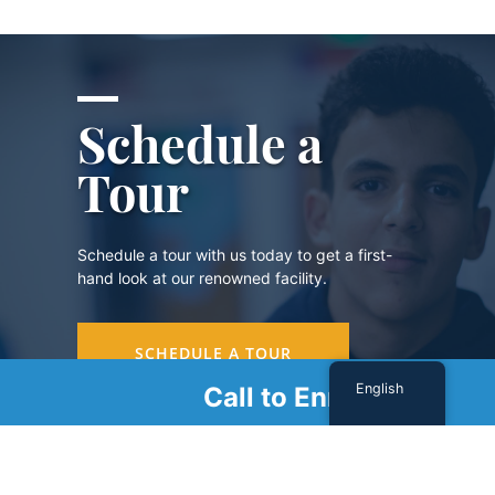
Schedule a
Tour
Schedule a tour with us today to get a first-
hand look at our renowned facility.
SCHEDULE A TOUR
English
Call to Enroll