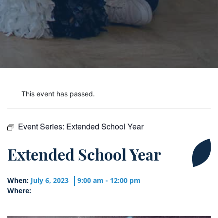
This event has passed.
Event Series:
Extended School Year
Extended School Year
When:
July 6, 2023
9:00 am - 12:00 pm
Where: