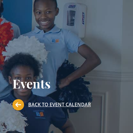
Events
BACK TO EVENT CALENDAR