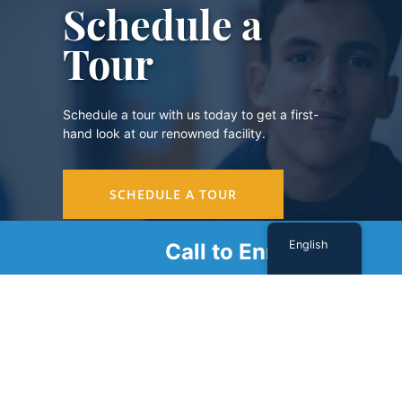
Schedule a
Tour
Schedule a tour with us today to get a first-
hand look at our renowned facility.
SCHEDULE A TOUR
English
Call to Enroll
Sign Up For Our Newsletter
Name
(Required)