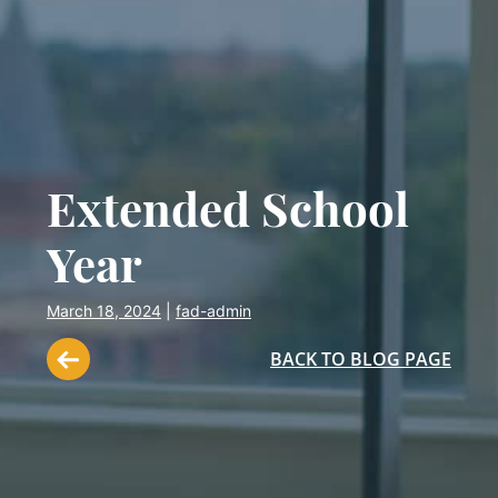
Extended School
Year
March 18, 2024
|
fad-admin
BACK TO BLOG PAGE