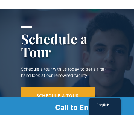
Schedule a
Tour
Schedule a tour with us today to get a first-
hand look at our renowned facility.
SCHEDULE A TOUR
English
Call to Enroll