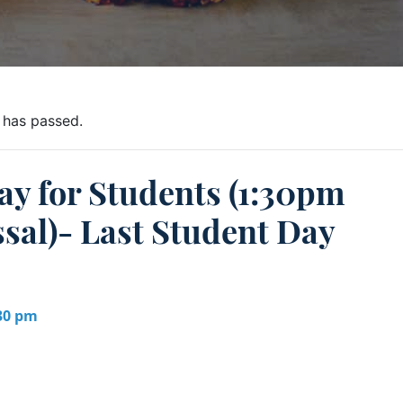
 has passed.
ay for Students (1:30pm
sal)- Last Student Day
:30 pm