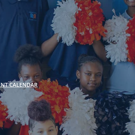
ENT CALENDAR