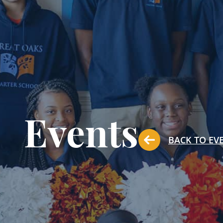
Events
BACK TO EV