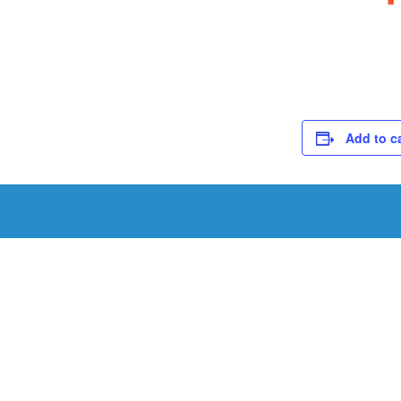
Add to c
Schedule a Tou