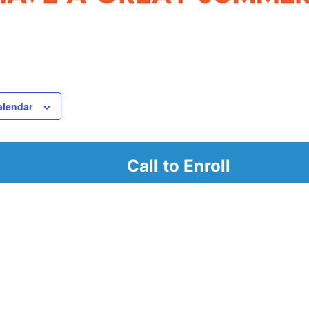
alendar
Call to Enroll
r