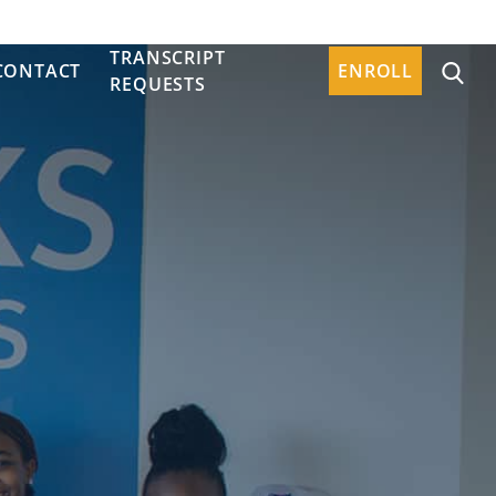
TRANSCRIPT
CONTACT
ENROLL
REQUESTS