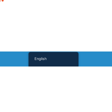
English