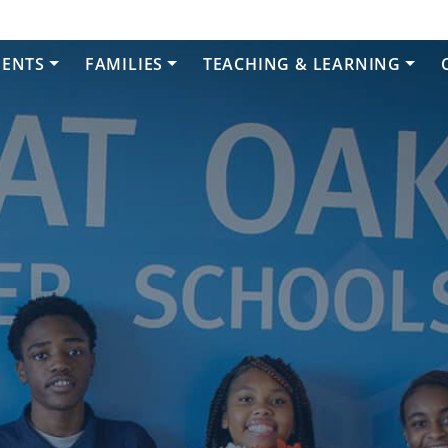
DENTS
FAMILIES
TEACHING & LEARNING