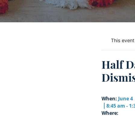
This event
Half D
Dismis
When:
June 4
8:45 am - 1
Where: