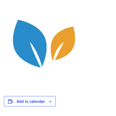
Add to calendar