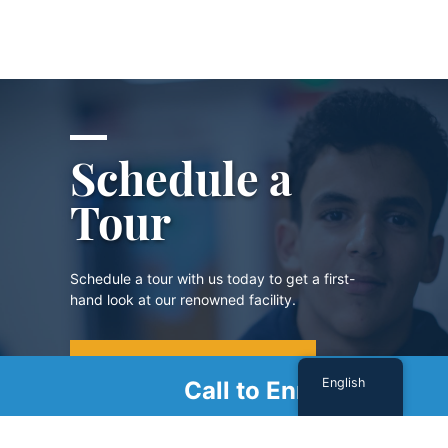
Schedule a
Tour
Schedule a tour with us today to get a first-
hand look at our renowned facility.
SCHEDULE A TOUR
English
Call to Enroll