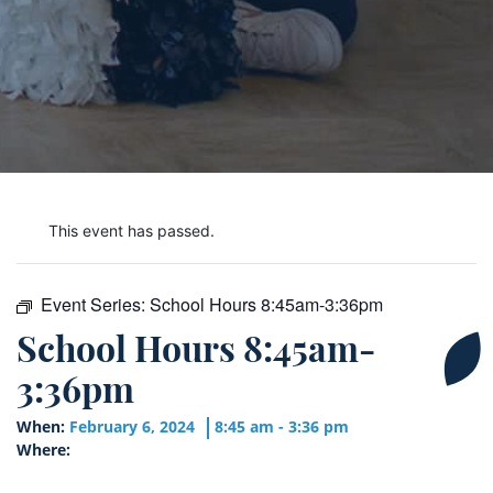
This event has passed.
Event Series:
School Hours 8:45am-3:36pm
School Hours 8:45am-
3:36pm
When:
February 6, 2024
8:45 am - 3:36 pm
Where: