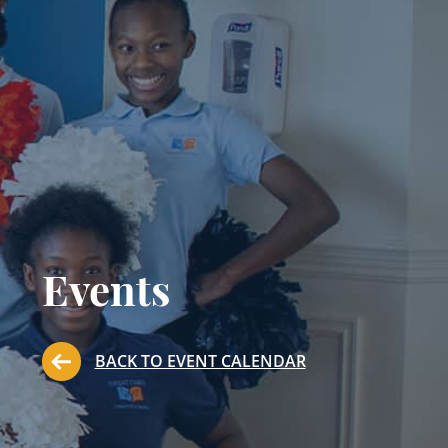
Events
BACK TO EVENT CALENDAR