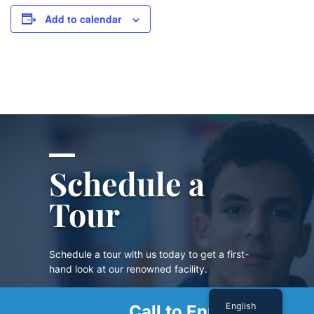
Add to calendar
Schedule a
Tour
Schedule a tour with us today to get a first-
hand look at our renowned facility.
English
Call to Enroll