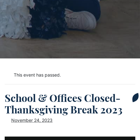
This event has passed.
School & Offices Closed-
Thanksgiving Break 2023
November 24, 2023