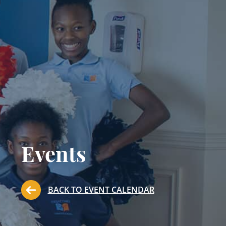
Events
BACK TO EVENT CALENDAR