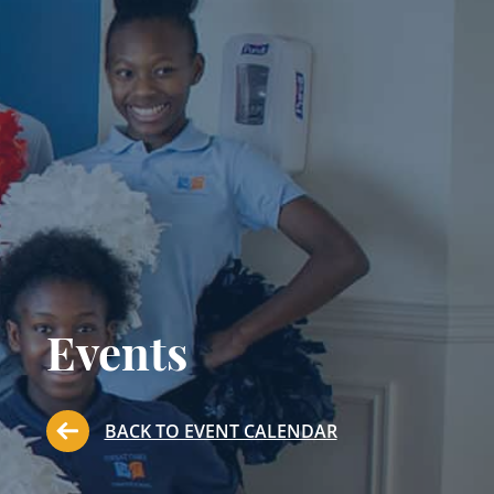
Events
BACK TO EVENT CALENDAR