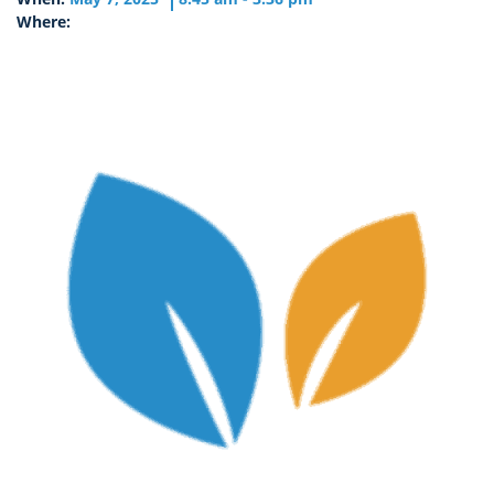
Where: