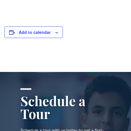
Add to calendar
Schedule a
Tour
Schedule a tour with us today to get a first-