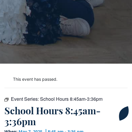
This event has passed.
Event Series:
School Hours 8:45am-3:36pm
School Hours 8:45am-
3:36pm
When:
May 7, 2025
8:45 am - 3:36 pm