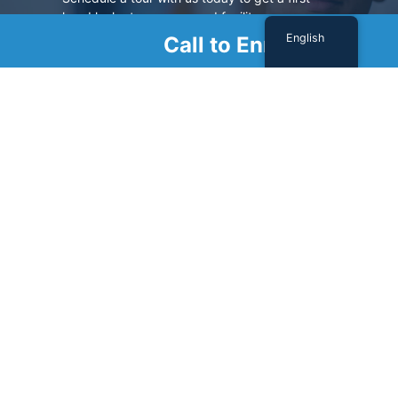
hand look at our renowned facility.
English
Call to Enroll
SCHEDULE A TOUR
Sign Up For Our Newsletter
Name
(Required)
First
Last