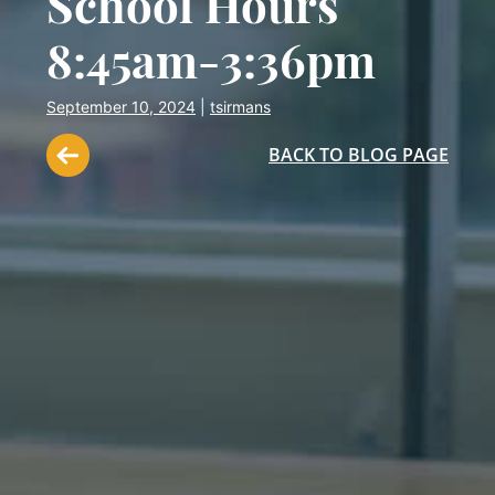
School Hours
8:45am-3:36pm
September 10, 2024
|
tsirmans
BACK TO BLOG PAGE