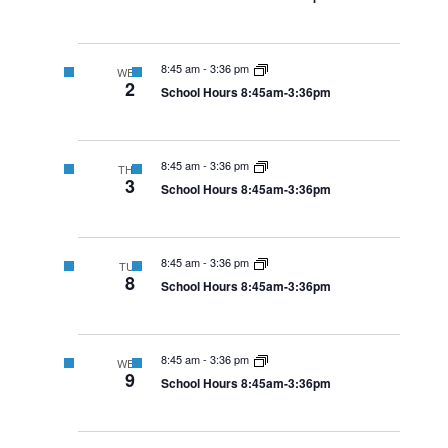
8:45 am
-
3:36 pm
WED
2
School Hours 8:45am-3:36pm
8:45 am
-
3:36 pm
THU
3
School Hours 8:45am-3:36pm
8:45 am
-
3:36 pm
TUE
8
School Hours 8:45am-3:36pm
8:45 am
-
3:36 pm
WED
9
School Hours 8:45am-3:36pm