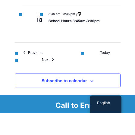
8:45 am
-
3:36 pm
FRI
18
School Hours 8:45am-3:36pm
Events
Previous
Today
Events
Next
Subscribe to calendar
English
Call to Enroll