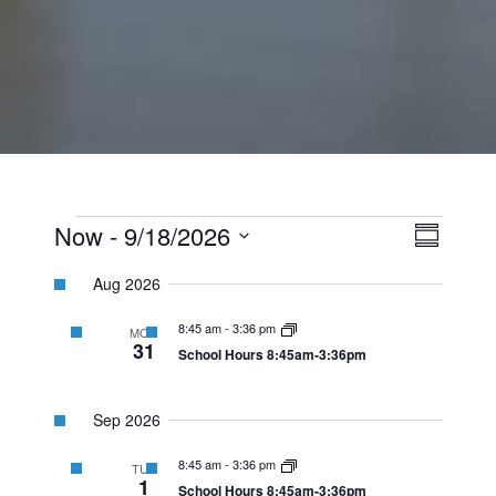
Events
View
Event
Now
 - 
9/18/2026
Summary
Views
Select
Navi
Navig
Aug 2026
date.
8:45 am
-
3:36 pm
MON
31
School Hours 8:45am-3:36pm
Sep 2026
8:45 am
-
3:36 pm
TUE
1
School Hours 8:45am-3:36pm