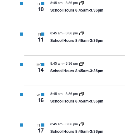
8:45 am
-
3:36 pm
THU
10
School Hours 8:45am-3:36pm
8:45 am
-
3:36 pm
FRI
11
School Hours 8:45am-3:36pm
8:45 am
-
3:36 pm
MON
14
School Hours 8:45am-3:36pm
8:45 am
-
3:36 pm
WED
16
School Hours 8:45am-3:36pm
8:45 am
-
3:36 pm
THU
17
School Hours 8:45am-3:36pm