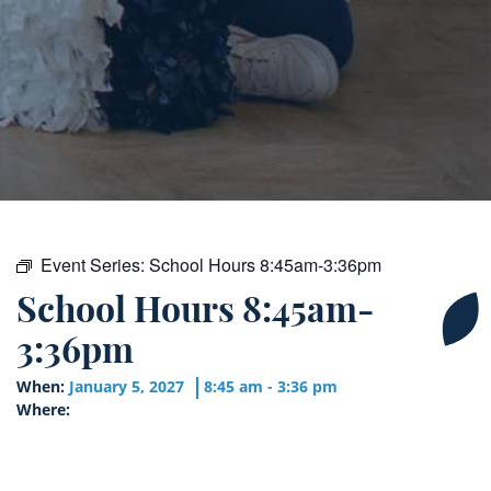
Event Series:
School Hours 8:45am-3:36pm
School Hours 8:45am-
3:36pm
When:
January 5, 2027
8:45 am - 3:36 pm
Where: