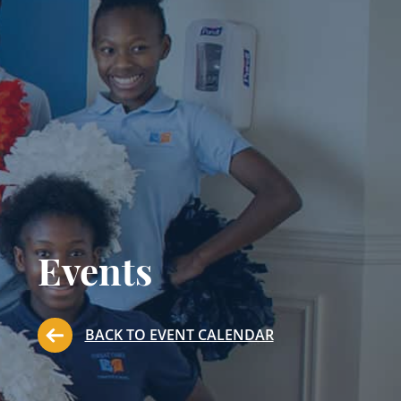
Events
BACK TO EVENT CALENDAR