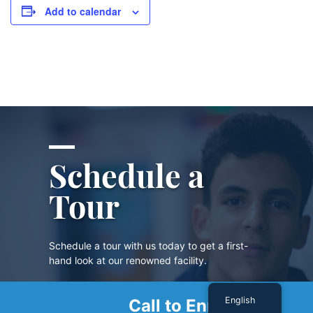
Add to calendar
Schedule a
Tour
Schedule a tour with us today to get a first-
hand look at our renowned facility.
English
Call to Enroll
SCHEDULE A TOUR