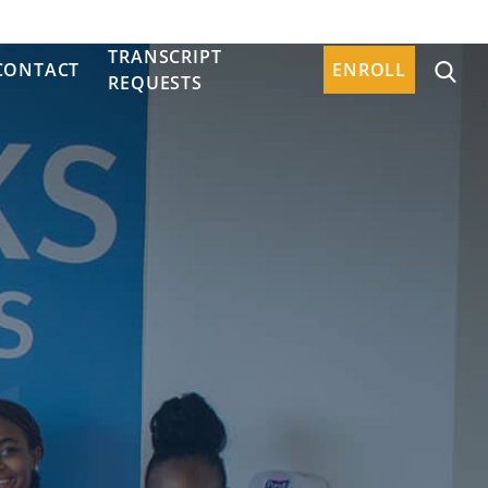
TRANSCRIPT
CONTACT
ENROLL
REQUESTS