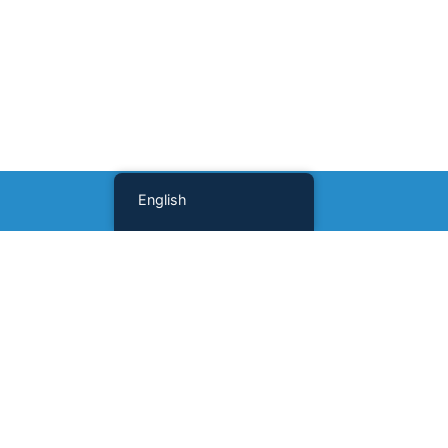
English