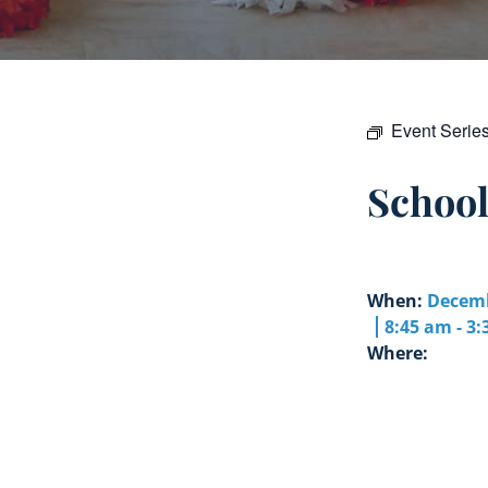
Event Serie
Schoo
When:
Decemb
8:45 am - 3
Where: