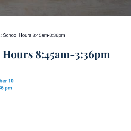
s:
School Hours 8:45am-3:36pm
l Hours 8:45am-3:36pm
er 10
:36 pm