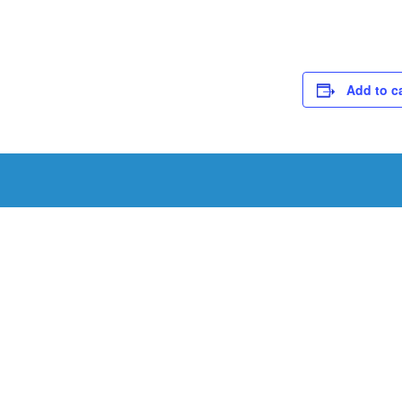
Add to c
Schedule a Tou
Schedule a tour with us today to get a first-han
renowned facility.