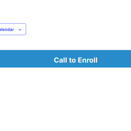
alendar
Call to Enroll
r
d look at our