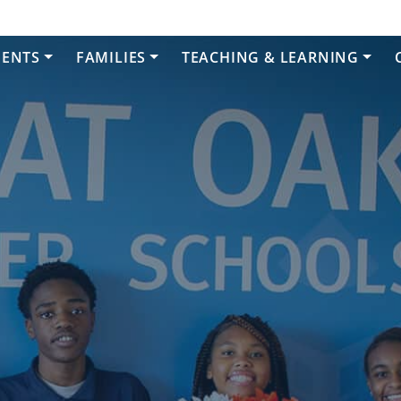
DENTS
FAMILIES
TEACHING & LEARNING