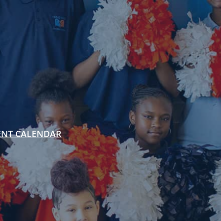
ENT CALENDAR