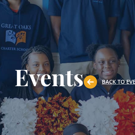
Events
BACK TO EV