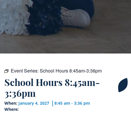
Event Series:
School Hours 8:45am-3:36pm
School Hours 8:45am-
3:36pm
When:
January 4, 2027
8:45 am - 3:36 pm
Where: