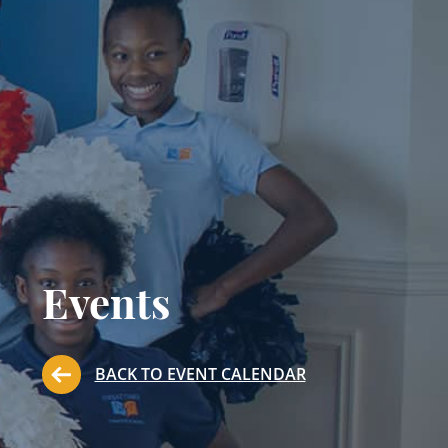
Events
BACK TO EVENT CALENDAR