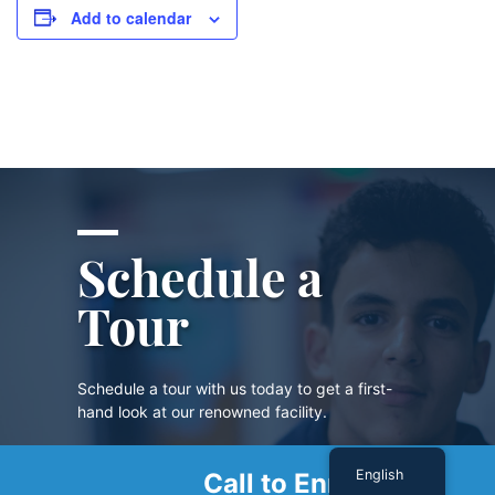
Add to calendar
Schedule a
Tour
Schedule a tour with us today to get a first-
hand look at our renowned facility.
English
Call to Enroll
SCHEDULE A TOUR