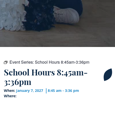
Event Series:
School Hours 8:45am-3:36pm
School Hours 8:45am-
3:36pm
When:
January 7, 2027
8:45 am - 3:36 pm
Where: