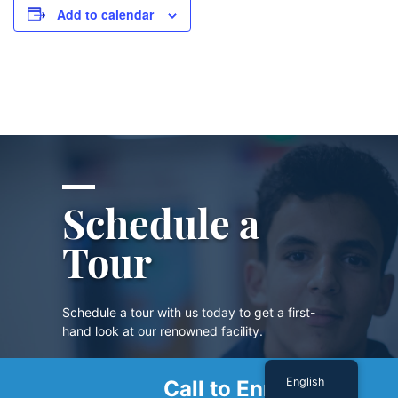
Add to calendar
Schedule a
Tour
Schedule a tour with us today to get a first-
hand look at our renowned facility.
English
Call to Enroll
SCHEDULE A TOUR