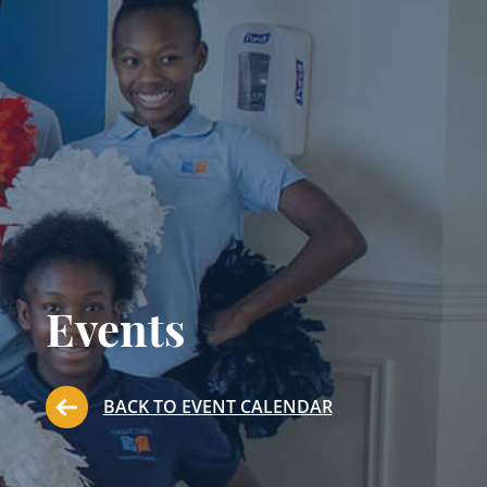
Events
BACK TO EVENT CALENDAR