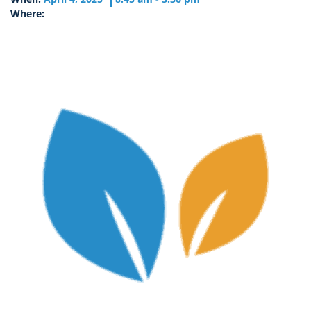
Where: