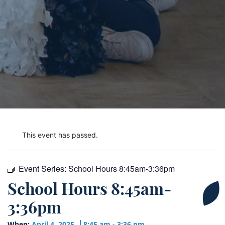
This event has passed.
Event Series:
School Hours 8:45am-3:36pm
School Hours 8:45am-
3:36pm
When:
April 4, 2025
8:45 am - 3:36 pm