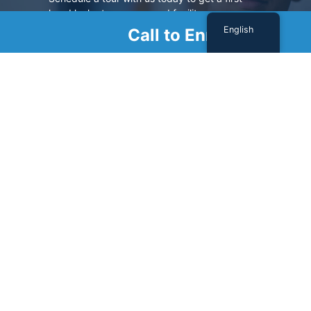
hand look at our renowned facility.
English
Call to Enroll
SCHEDULE A TOUR
Sign Up For Our Newsletter
Name
(Required)
First
Last