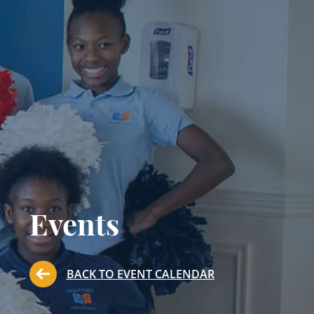
Events
BACK TO EVENT CALENDAR