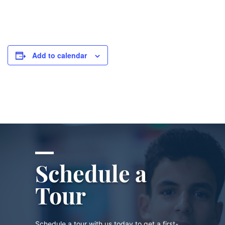
Add to calendar
Schedule a
Tour
Schedule a tour with us today to get a first-