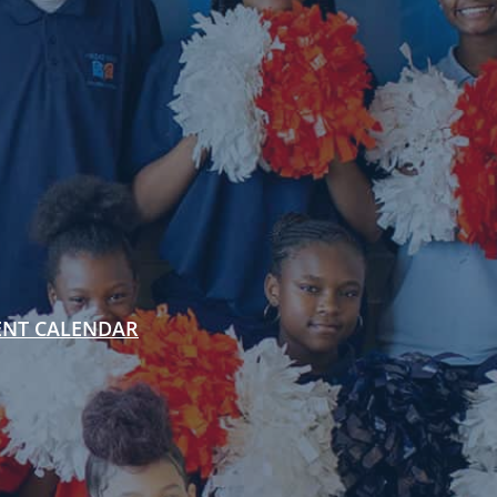
ENT CALENDAR