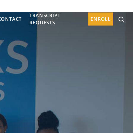
TRANSCRIPT
CONTACT
ENROLL
REQUESTS