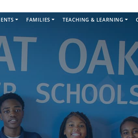
DENTS
FAMILIES
TEACHING & LEARNING