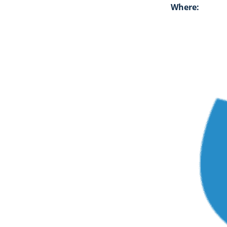
Where: