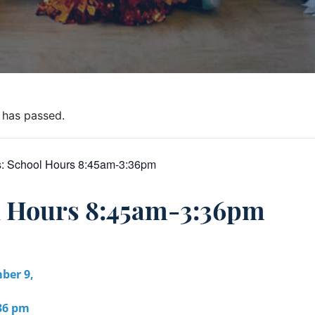
 has passed.
s:
School Hours 8:45am-3:36pm
l Hours 8:45am-3:36pm
ber 9,
:36 pm