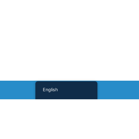
English