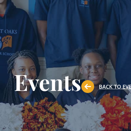
Events
BACK TO EV