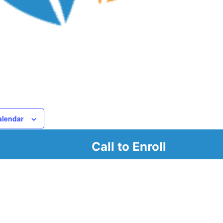
alendar
Call to Enroll