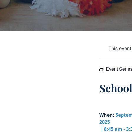
This event
Event Serie
Schoo
When:
Septem
2025
8:45 am - 3