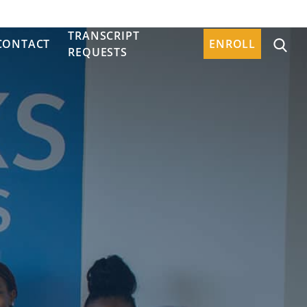
TRANSCRIPT
CONTACT
ENROLL
REQUESTS