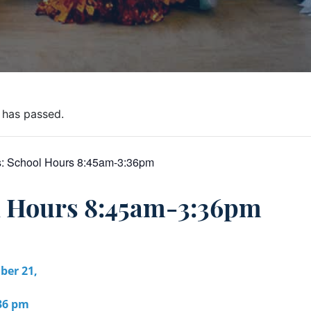
 has passed.
s:
School Hours 8:45am-3:36pm
l Hours 8:45am-3:36pm
er 21,
:36 pm