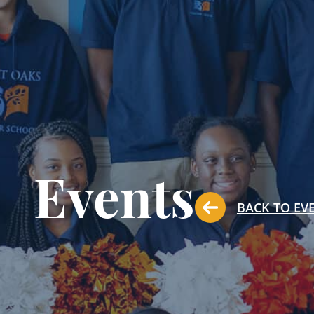
Events
BACK TO EV