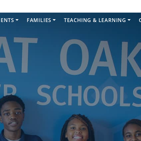
DENTS
FAMILIES
TEACHING & LEARNING