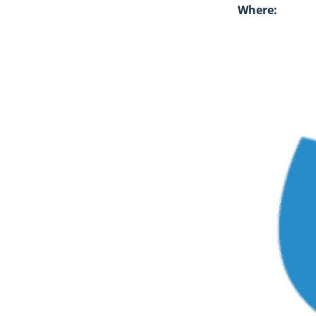
Where: