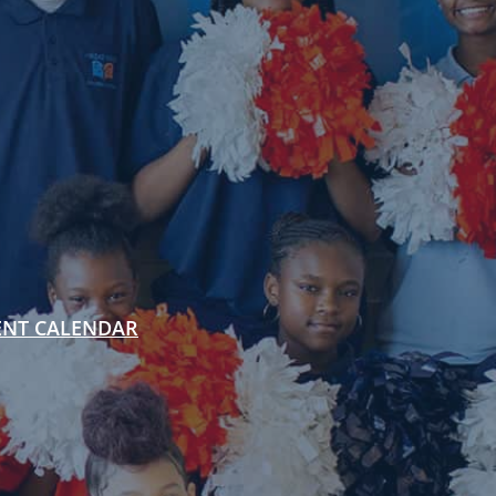
ENT CALENDAR