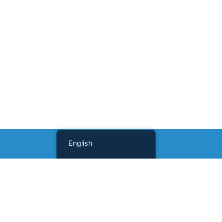
English