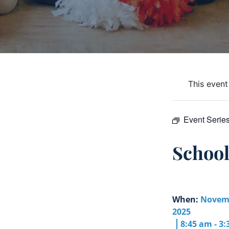
This event
Event Serie
Schoo
When:
Novemb
2025
8:45 am - 3