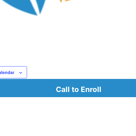
alendar
Call to Enroll