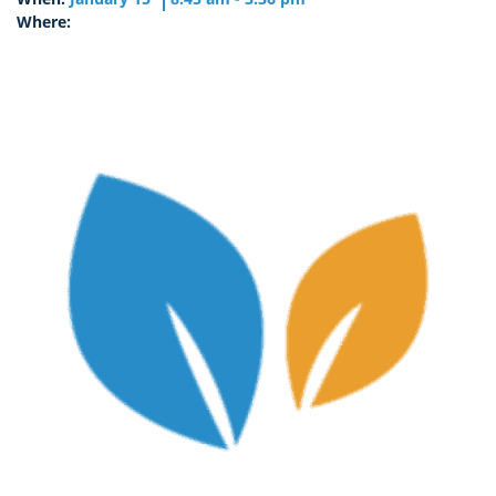
Where: