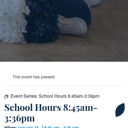
This event has passed.
Event Series:
School Hours 8:45am-3:36pm
School Hours 8:45am-
3:36pm
When:
January 15
8:45 am - 3:36 pm