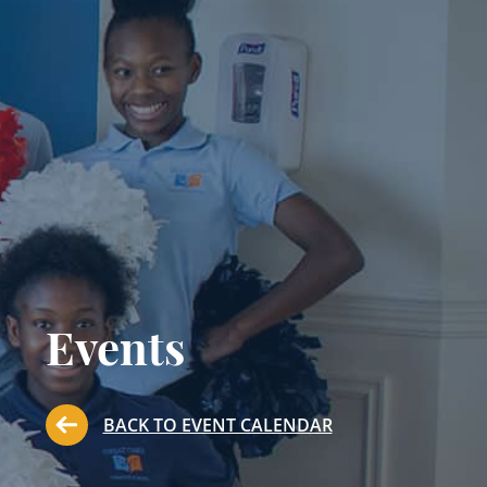
Events
BACK TO EVENT CALENDAR