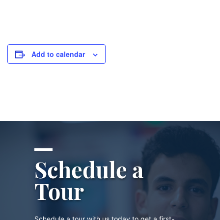
Add to calendar
Schedule a
Tour
Schedule a tour with us today to get a first-