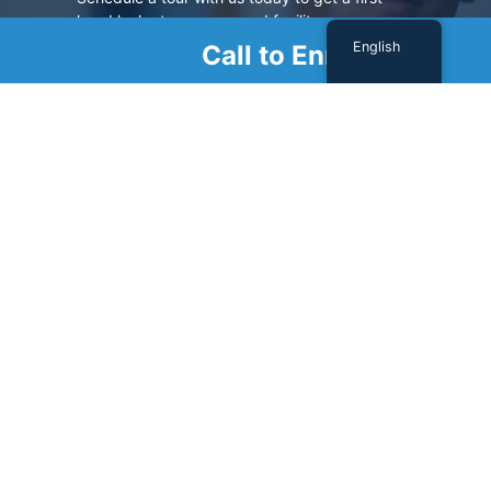
hand look at our renowned facility.
English
Call to Enroll
SCHEDULE A TOUR
Sign Up For Our Newsletter
Name
(Required)
First
Last