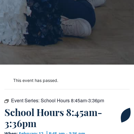
This event has passed.
Event Series:
School Hours 8:45am-3:36pm
School Hours 8:45am-
3:36pm
When:
February 12
8:45 am - 3:36 pm