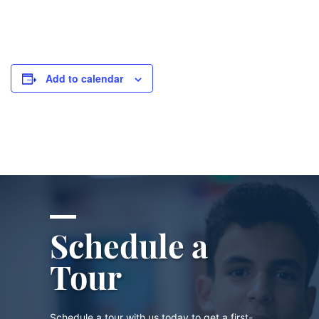
Add to calendar
Schedule a
Tour
Schedule a tour with us today to get a first-