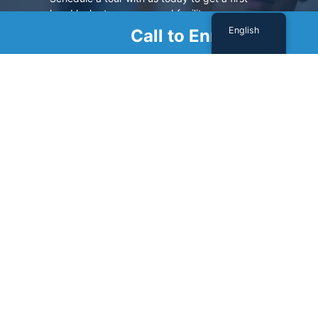
hand look at our renowned facility.
English
Call to Enroll
SCHEDULE A TOUR
Sign Up For Our Newsletter
Name
(Required)
First
Last