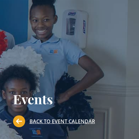
Events
BACK TO EVENT CALENDAR