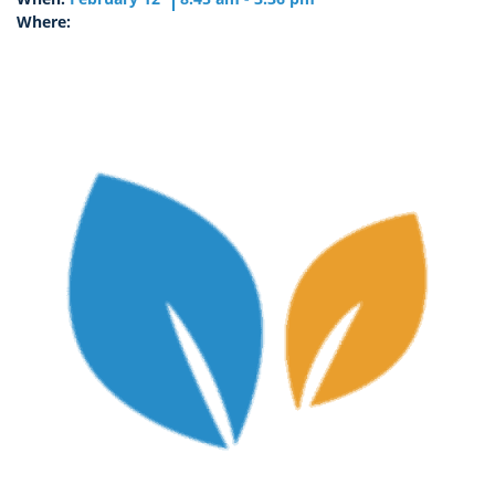
Where: