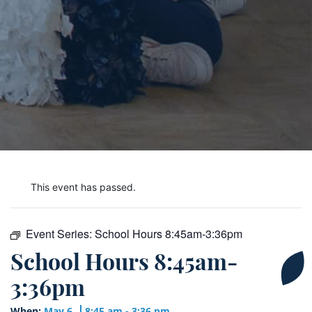
This event has passed.
Event Series:
School Hours 8:45am-3:36pm
School Hours 8:45am-
3:36pm
When:
May 6
8:45 am - 3:36 pm