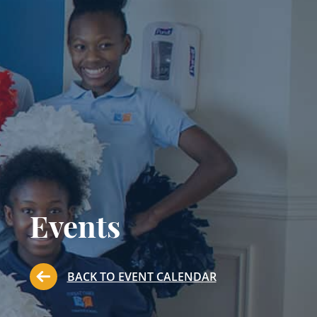
Events
BACK TO EVENT CALENDAR