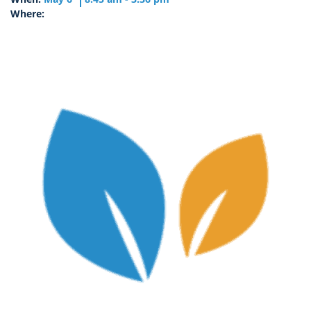
Where: