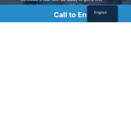
hand look at our renowned facility.
English
Call to Enroll
SCHEDULE A TOUR
Sign Up For Our Newsletter
Name
(Required)
First
Last