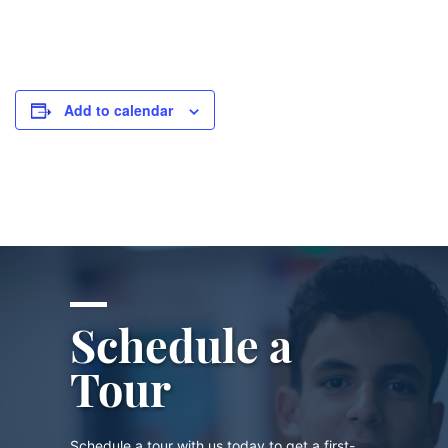
Add to calendar
Schedule a
Tour
Schedule a tour with us today to get a first-