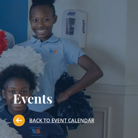
Events
BACK TO EVENT CALENDAR