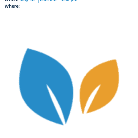
Where: