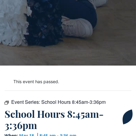
This event has passed.
Event Series:
School Hours 8:45am-3:36pm
School Hours 8:45am-
3:36pm
When:
May 18
8:45 am - 3:36 pm