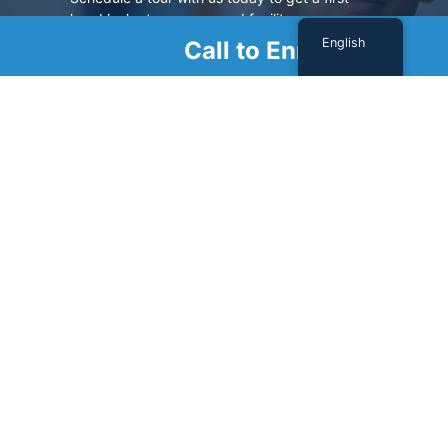
hand look at our renowned facility.
English
Call to Enroll
SCHEDULE A TOUR
Sign Up For Our Newsletter
Name
(Required)
First
Last