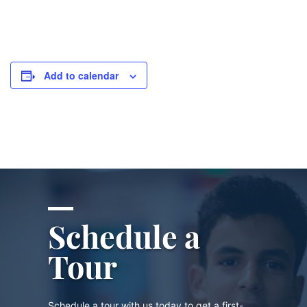
Add to calendar
Schedule a
Tour
Schedule a tour with us today to get a first-