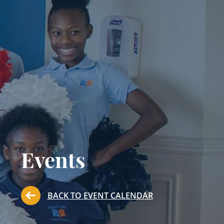
Events
BACK TO EVENT CALENDAR