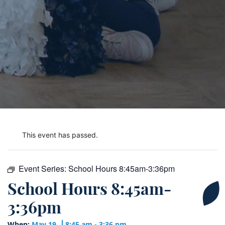
This event has passed.
Event Series:
School Hours 8:45am-3:36pm
School Hours 8:45am-
3:36pm
When:
May 19
8:45 am - 3:36 pm