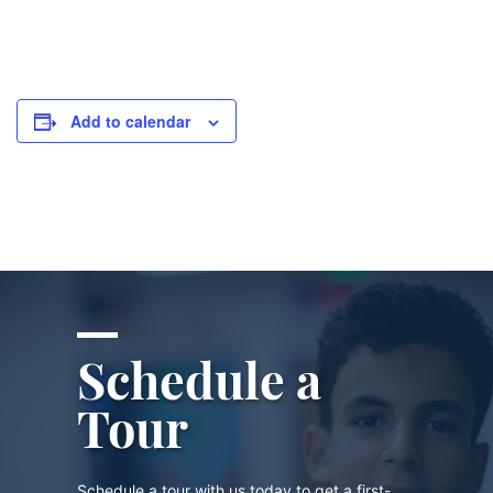
Add to calendar
Schedule a
Tour
Schedule a tour with us today to get a first-