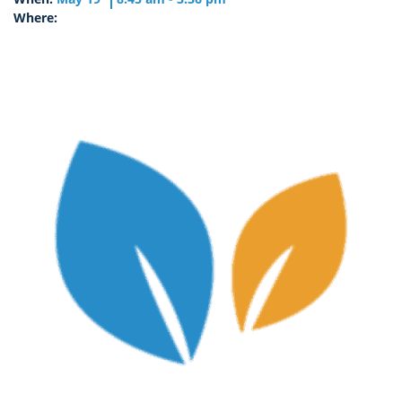
Where: