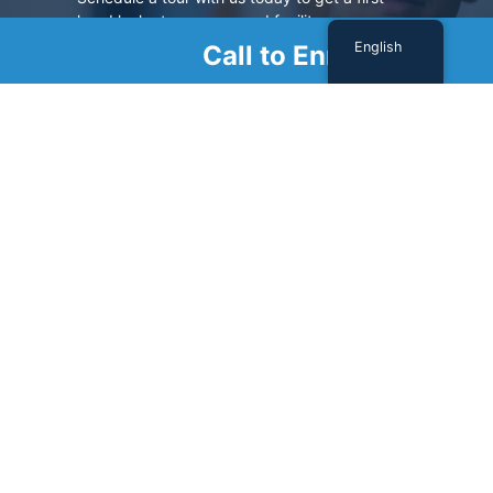
hand look at our renowned facility.
English
Call to Enroll
SCHEDULE A TOUR
Sign Up For Our Newsletter
Name
(Required)
First
Last