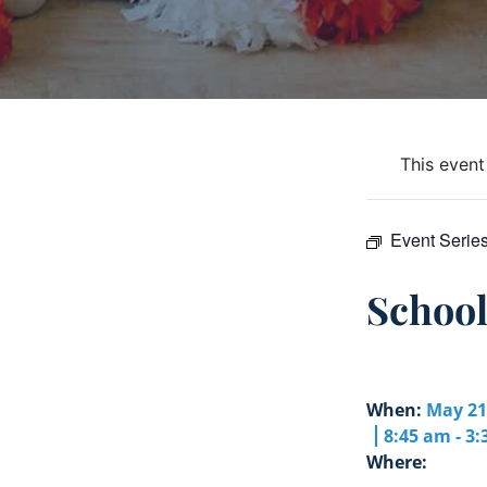
This event
Event Serie
Schoo
When:
May 21
8:45 am - 3
Where: