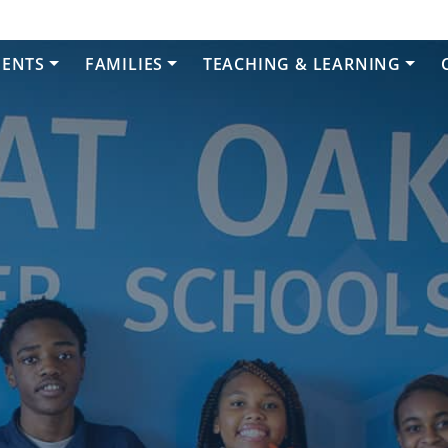
DENTS
FAMILIES
TEACHING & LEARNING