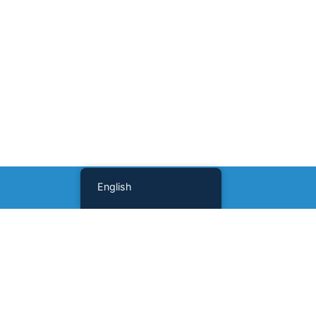
English