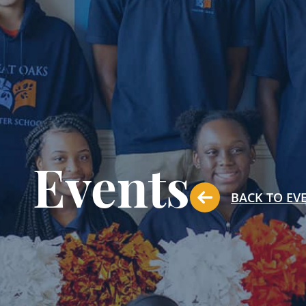
Events
BACK TO EV