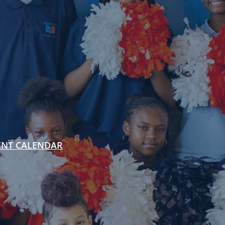
ENT CALENDAR