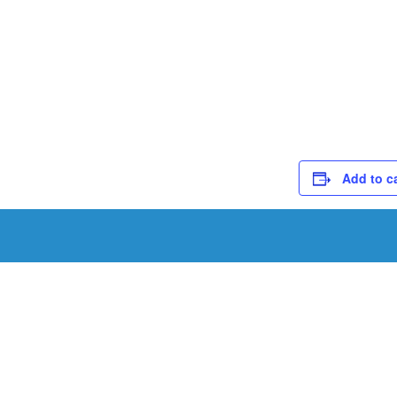
Add to c