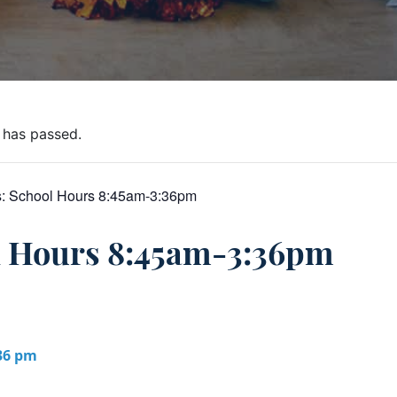
 has passed.
s:
School Hours 8:45am-3:36pm
l Hours 8:45am-3:36pm
:36 pm