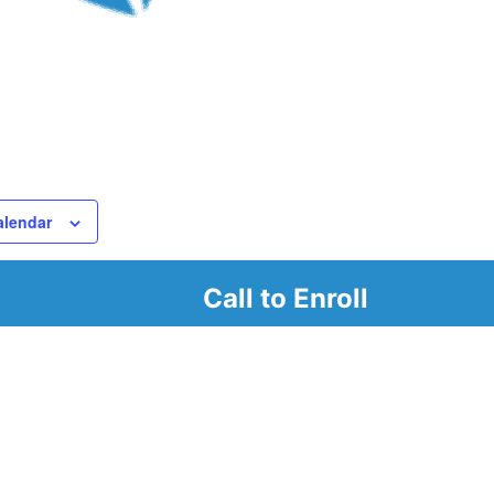
alendar
Call to Enroll