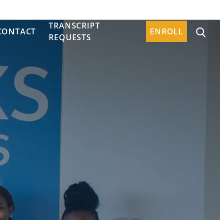
TRANSCRIPT
CONTACT
ENROLL
REQUESTS