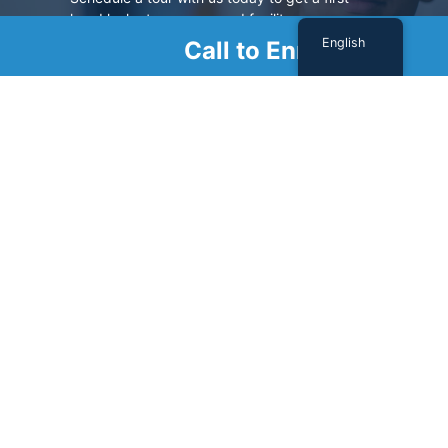
hand look at our renowned facility.
English
Call to Enroll
SCHEDULE A TOUR
Sign Up For Our Newsletter
Name
(Required)
First
Last