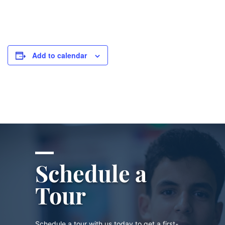
Add to calendar
Schedule a
Tour
Schedule a tour with us today to get a first-