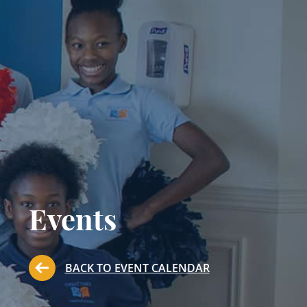
Events
BACK TO EVENT CALENDAR