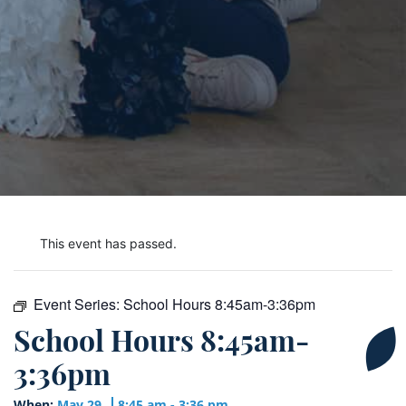
This event has passed.
Event Series:
School Hours 8:45am-3:36pm
School Hours 8:45am-
3:36pm
When:
May 29
8:45 am - 3:36 pm