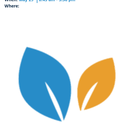
Where: