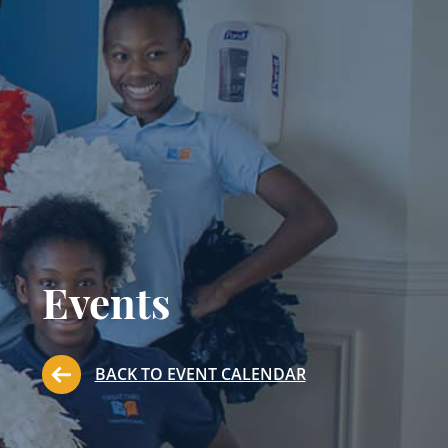
Events
BACK TO EVENT CALENDAR