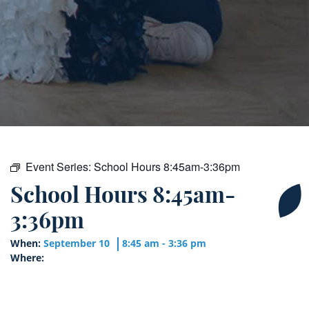
Event Series:
School Hours 8:45am-3:36pm
School Hours 8:45am-
3:36pm
When:
September 10
8:45 am - 3:36 pm
Where: