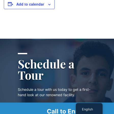
Add to calendar
Schedule a
Tour
Schedule a tour with us today to get a first-
hand look at our renowned facility.
English
Call to Enroll
SCHEDULE A TOUR