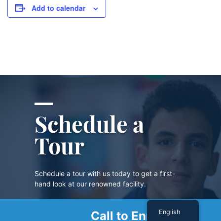
Add to calendar
Schedule a
Tour
Schedule a tour with us today to get a first-
hand look at our renowned facility.
English
Call to Enroll
SCHEDULE A TOUR