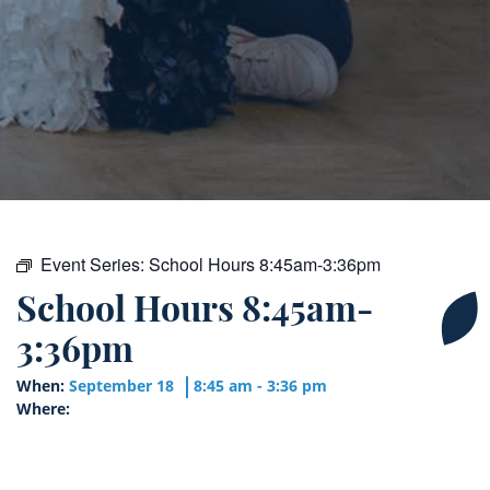
Event Series:
School Hours 8:45am-3:36pm
School Hours 8:45am-
3:36pm
When:
September 18
8:45 am - 3:36 pm
Where: