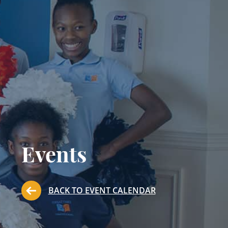
Events
BACK TO EVENT CALENDAR