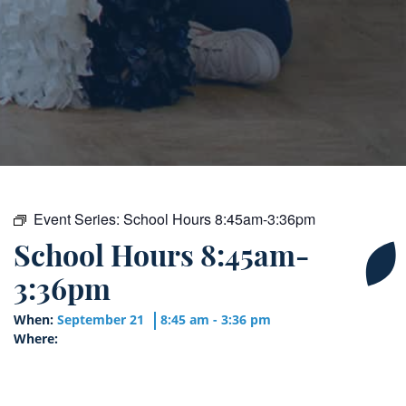
Event Series:
School Hours 8:45am-3:36pm
School Hours 8:45am-
3:36pm
When:
September 21
8:45 am - 3:36 pm
Where: