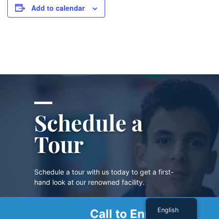
Add to calendar
Schedule a
Tour
Schedule a tour with us today to get a first-
hand look at our renowned facility.
English
Call to Enroll
SCHEDULE A TOUR