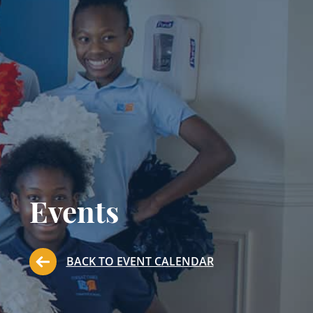
Events
BACK TO EVENT CALENDAR