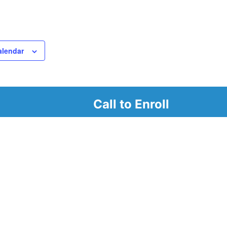
alendar
Call to Enroll
r
d look at our