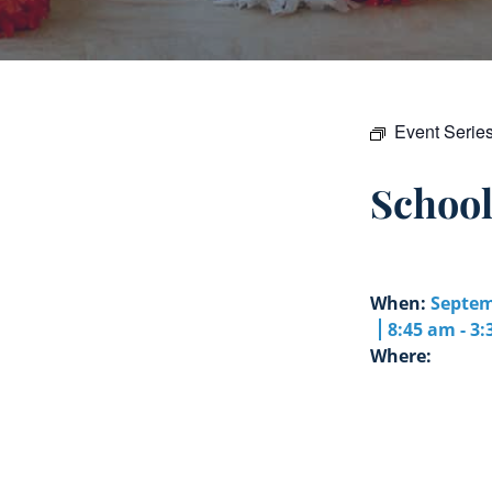
Event Serie
Schoo
When:
Septem
8:45 am - 3
Where: