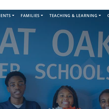
DENTS
FAMILIES
TEACHING & LEARNING