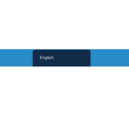
English