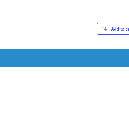
Add to c
Schedule a Tou
Schedule a tour with us today to get a first-han
renowned facility.