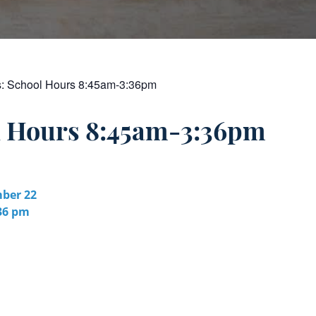
s:
School Hours 8:45am-3:36pm
l Hours 8:45am-3:36pm
ber 22
:36 pm