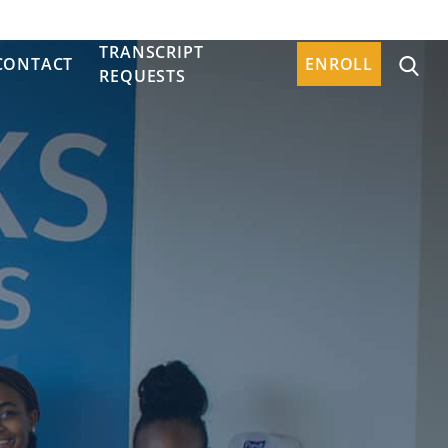
TRANSCRIPT
CONTACT
ENROLL
REQUESTS