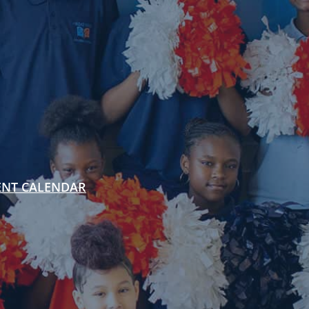
ENT CALENDAR