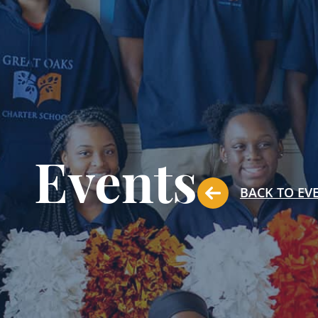
Events
BACK TO EV