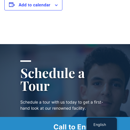
Add to calendar
Schedule a
Tour
Schedule a tour with us today to get a first-
hand look at our renowned facility.
English
Call to Enroll
SCHEDULE A TOUR