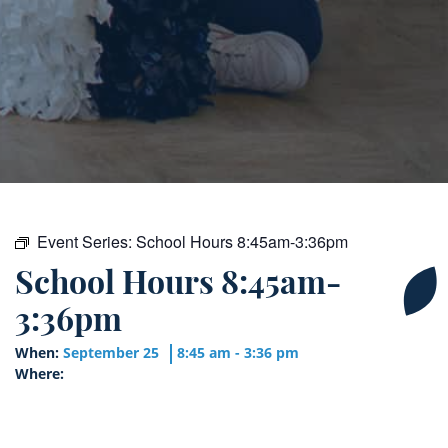
Event Series:
School Hours 8:45am-3:36pm
School Hours 8:45am-
3:36pm
When:
September 25
8:45 am - 3:36 pm
Where: