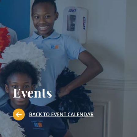
Events
BACK TO EVENT CALENDAR