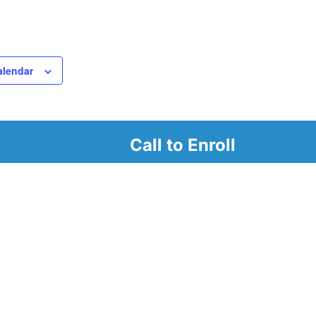
alendar
Call to Enroll
r
d look at our