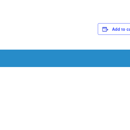
Add to c
Schedule a Tou
Schedule a tour with us today to get a first-han
renowned facility.