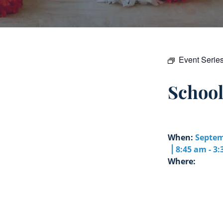
Event Serie
Schoo
When:
Septem
8:45 am - 3
Where: