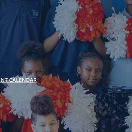
ENT CALENDAR