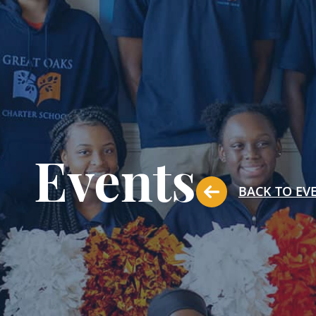
Events
BACK TO EV