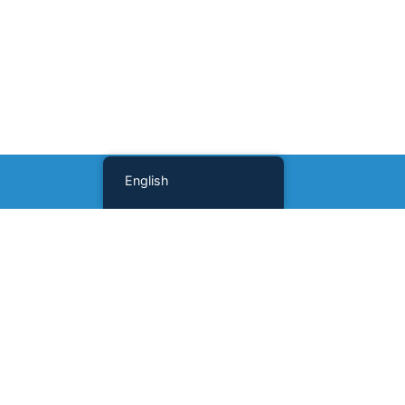
English