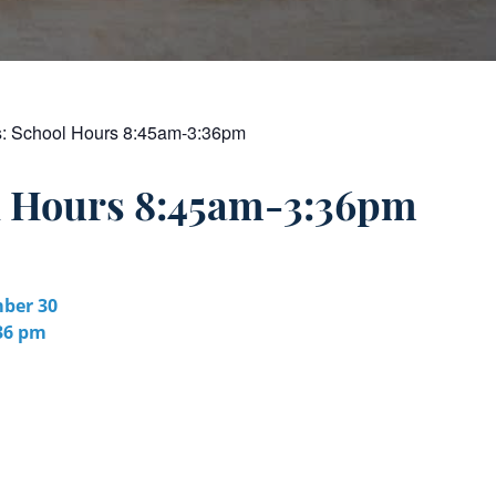
s:
School Hours 8:45am-3:36pm
l Hours 8:45am-3:36pm
ber 30
:36 pm