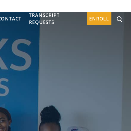
TRANSCRIPT
CONTACT
ENROLL
REQUESTS