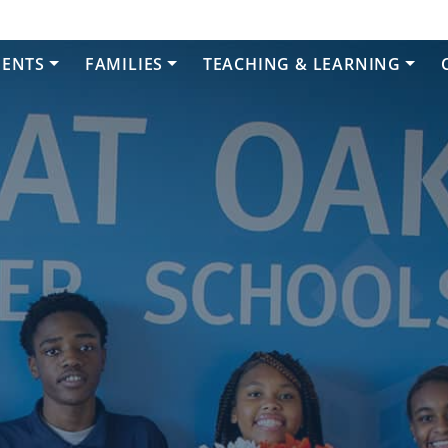
DENTS
FAMILIES
TEACHING & LEARNING