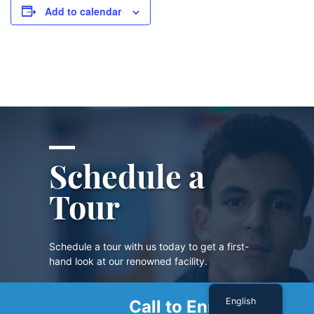
Add to calendar
Schedule a
Tour
Schedule a tour with us today to get a first-
hand look at our renowned facility.
English
Call to Enroll
SCHEDULE A TOUR