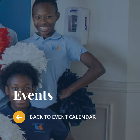
Events
BACK TO EVENT CALENDAR