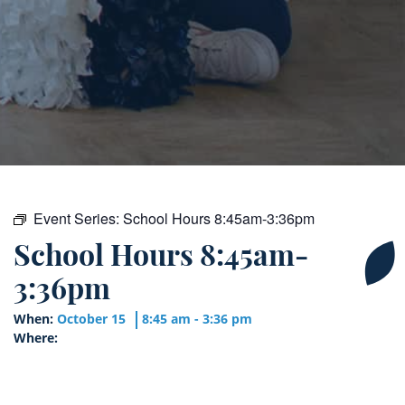
Event Series:
School Hours 8:45am-3:36pm
School Hours 8:45am-
3:36pm
When:
October 15
8:45 am - 3:36 pm
Where: